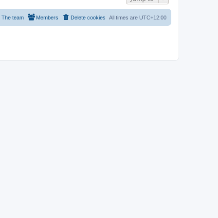
The team
Members
Delete cookies
All times are
UTC+12:00