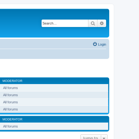
Search
Advanced search
Login
MODERATOR
All forums
All forums
All forums
All forums
MODERATOR
All forums
Jump to