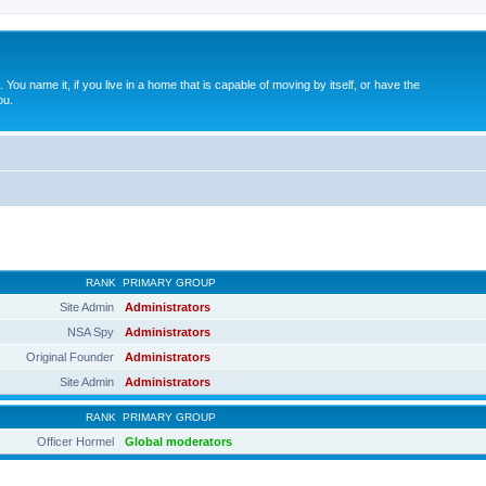
. You name it, if you live in a home that is capable of moving by itself, or have the
ou.
RANK
PRIMARY GROUP
Site Admin
Administrators
NSA Spy
Administrators
Original Founder
Administrators
Site Admin
Administrators
RANK
PRIMARY GROUP
Officer Hormel
Global moderators