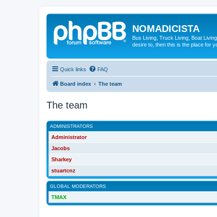
NOMADICISTA
Bus Living, Truck Living, Boat Living
desire to, then this is the place for y
Quick links
FAQ
Board index
The team
The team
ADMINISTRATORS
Administrator
Jacobs
Sharkey
stuartcnz
GLOBAL MODERATORS
TMAX