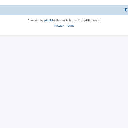
Powered by
phpBB
® Forum Software © phpBB Limited
Privacy
|
Terms