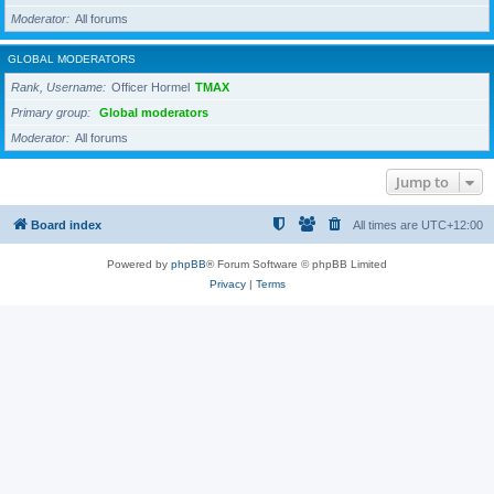
Moderator
All forums
GLOBAL MODERATORS
Rank, Username
Officer Hormel
TMAX
Primary group
Global moderators
Moderator
All forums
Jump to
Board index
All times are
UTC+12:00
Powered by
phpBB
® Forum Software © phpBB Limited
Privacy
|
Terms