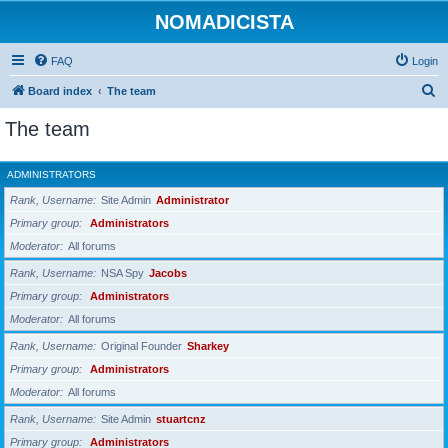
NOMADICISTA
FAQ
Login
S
Board index
The team
e
The team
a
r
ADMINISTRATORS
c
Rank, Username
Site Admin
Administrator
h
Primary group
Administrators
Moderator
All forums
Rank, Username
NSA Spy
Jacobs
Primary group
Administrators
Moderator
All forums
Rank, Username
Original Founder
Sharkey
Primary group
Administrators
Moderator
All forums
Rank, Username
Site Admin
stuartcnz
Primary group
Administrators