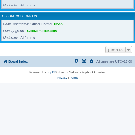
Moderator
All forums
GLOBAL MODERATORS
Rank, Username
Officer Hormel
TMAX
Primary group
Global moderators
Moderator
All forums
Jump to
Board index
All times are
UTC+12:00
Powered by
phpBB
® Forum Software © phpBB Limited
Privacy
|
Terms