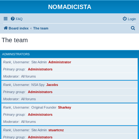
NOMADICISTA
FAQ
Login
S
Board index
The team
e
The team
a
r
ADMINISTRATORS
c
Rank, Username
Site Admin
Administrator
h
Primary group
Administrators
Moderator
All forums
Rank, Username
NSA Spy
Jacobs
Primary group
Administrators
Moderator
All forums
Rank, Username
Original Founder
Sharkey
Primary group
Administrators
Moderator
All forums
Rank, Username
Site Admin
stuartcnz
Primary group
Administrators