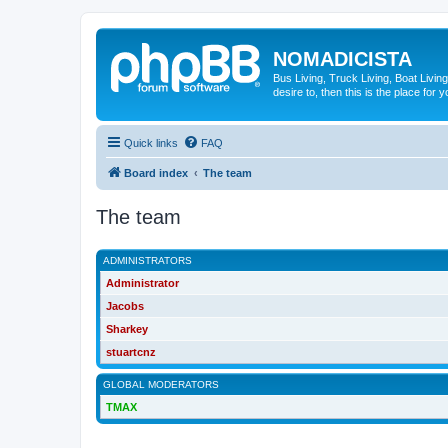
NOMADICISTA
Bus Living, Truck Living, Boat Living
desire to, then this is the place for y
Quick links
FAQ
Board index
The team
The team
ADMINISTRATORS
Administrator
Jacobs
Sharkey
stuartcnz
GLOBAL MODERATORS
TMAX