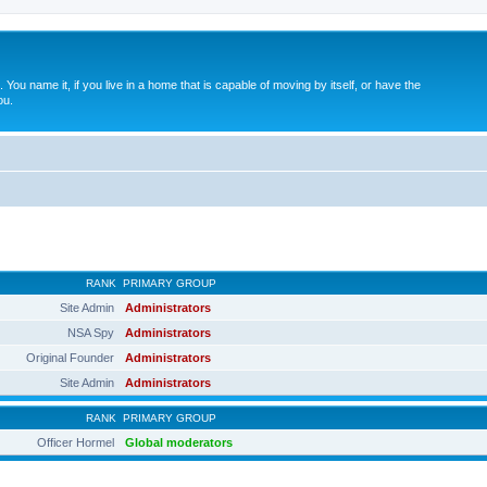
. You name it, if you live in a home that is capable of moving by itself, or have the
ou.
RANK
PRIMARY GROUP
Site Admin
Administrators
NSA Spy
Administrators
Original Founder
Administrators
Site Admin
Administrators
RANK
PRIMARY GROUP
Officer Hormel
Global moderators