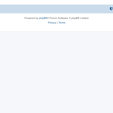
Powered by
phpBB
® Forum Software © phpBB Limited
Privacy
|
Terms