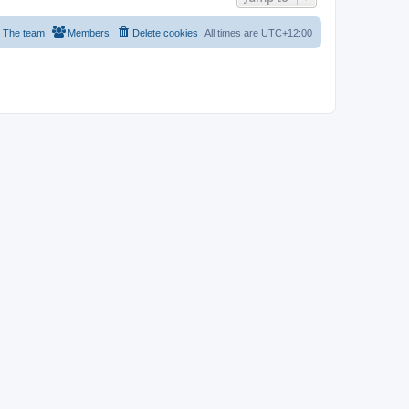
The team
Members
Delete cookies
All times are
UTC+12:00