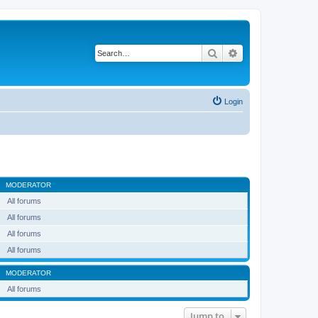
Search
Advanced search
Login
MODERATOR
All forums
All forums
All forums
All forums
MODERATOR
All forums
Jump to