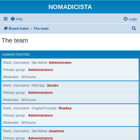
NOMADICISTA
FAQ
Login
S
Board index
The team
e
The team
a
r
ADMINISTRATORS
c
Rank, Username
Site Admin
Administrator
h
Primary group
Administrators
Moderator
All forums
Rank, Username
NSA Spy
Jacobs
Primary group
Administrators
Moderator
All forums
Rank, Username
Original Founder
Sharkey
Primary group
Administrators
Moderator
All forums
Rank, Username
Site Admin
stuartcnz
Primary group
Administrators