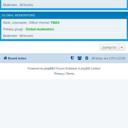
Moderator
All forums
GLOBAL MODERATORS
Rank, Username
Officer Hormel
TMAX
Primary group
Global moderators
Moderator
All forums
Jump to
Board index
All times are
UTC+12:00
Powered by
phpBB
® Forum Software © phpBB Limited
Privacy
|
Terms