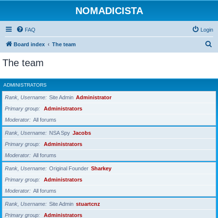
NOMADICISTA
FAQ
Login
S
Board index
The team
e
The team
a
r
ADMINISTRATORS
c
Rank, Username
Site Admin
Administrator
h
Primary group
Administrators
Moderator
All forums
Rank, Username
NSA Spy
Jacobs
Primary group
Administrators
Moderator
All forums
Rank, Username
Original Founder
Sharkey
Primary group
Administrators
Moderator
All forums
Rank, Username
Site Admin
stuartcnz
Primary group
Administrators