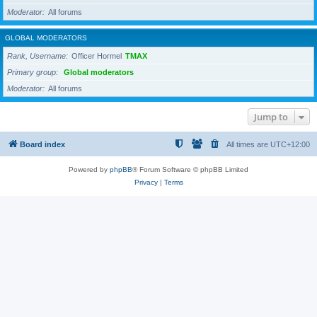
Moderator
All forums
GLOBAL MODERATORS
Rank, Username
Officer Hormel
TMAX
Primary group
Global moderators
Moderator
All forums
Jump to
Board index
All times are
UTC+12:00
Powered by
phpBB
® Forum Software © phpBB Limited
Privacy
|
Terms