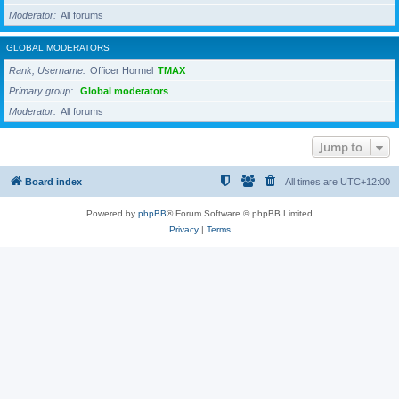
Moderator
All forums
GLOBAL MODERATORS
Rank, Username
Officer Hormel
TMAX
Primary group
Global moderators
Moderator
All forums
Jump to
Board index
All times are
UTC+12:00
Powered by
phpBB
® Forum Software © phpBB Limited
Privacy
|
Terms