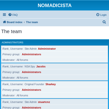
NOMADICISTA
FAQ
Login
S
Board index
The team
e
The team
a
r
ADMINISTRATORS
c
Rank, Username
Site Admin
Administrator
h
Primary group
Administrators
Moderator
All forums
Rank, Username
NSA Spy
Jacobs
Primary group
Administrators
Moderator
All forums
Rank, Username
Original Founder
Sharkey
Primary group
Administrators
Moderator
All forums
Rank, Username
Site Admin
stuartcnz
Primary group
Administrators