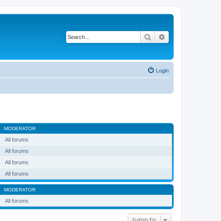
Search
Advanced search
Login
MODERATOR
All forums
All forums
All forums
All forums
MODERATOR
All forums
Jump to