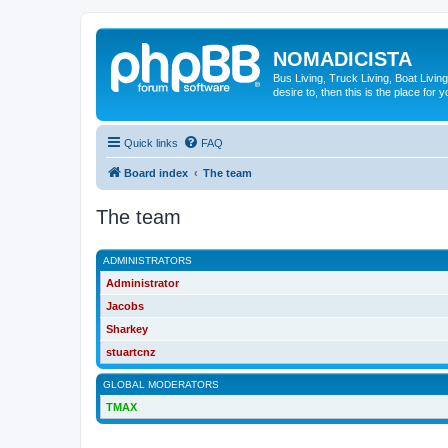
NOMADICISTA
Bus Living, Truck Living, Boat Living
desire to, then this is the place for y
Quick links
FAQ
Board index
The team
The team
ADMINISTRATORS
Administrator
Jacobs
Sharkey
stuartcnz
GLOBAL MODERATORS
TMAX