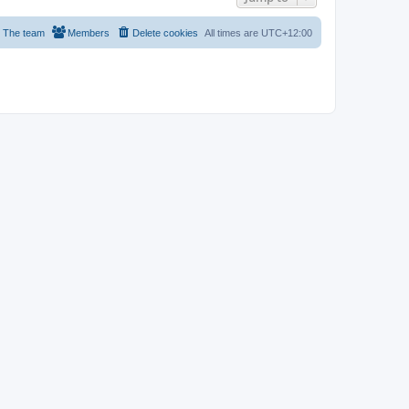
The team
Members
Delete cookies
All times are
UTC+12:00