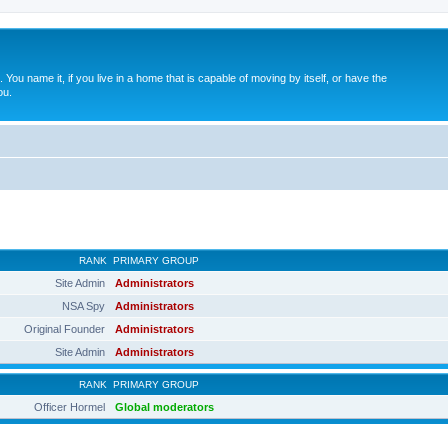
. You name it, if you live in a home that is capable of moving by itself, or have the
ou.
RANK
PRIMARY GROUP
Site Admin
Administrators
NSA Spy
Administrators
Original Founder
Administrators
Site Admin
Administrators
RANK
PRIMARY GROUP
Officer Hormel
Global moderators