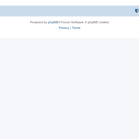
Powered by
phpBB
® Forum Software © phpBB Limited
Privacy
|
Terms