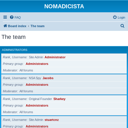
NOMADICISTA
FAQ
Login
S
Board index
The team
e
The team
a
r
ADMINISTRATORS
c
Rank, Username
Site Admin
Administrator
h
Primary group
Administrators
Moderator
All forums
Rank, Username
NSA Spy
Jacobs
Primary group
Administrators
Moderator
All forums
Rank, Username
Original Founder
Sharkey
Primary group
Administrators
Moderator
All forums
Rank, Username
Site Admin
stuartcnz
Primary group
Administrators