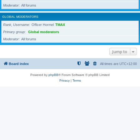
Moderator
All forums
GLOBAL MODERATORS
Rank, Username
Officer Hormel
TMAX
Primary group
Global moderators
Moderator
All forums
Jump to
Board index
All times are
UTC+12:00
Powered by
phpBB
® Forum Software © phpBB Limited
Privacy
|
Terms