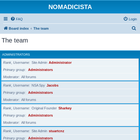
NOMADICISTA
FAQ
Login
S
Board index
The team
e
The team
a
r
ADMINISTRATORS
c
Rank, Username
Site Admin
Administrator
h
Primary group
Administrators
Moderator
All forums
Rank, Username
NSA Spy
Jacobs
Primary group
Administrators
Moderator
All forums
Rank, Username
Original Founder
Sharkey
Primary group
Administrators
Moderator
All forums
Rank, Username
Site Admin
stuartcnz
Primary group
Administrators