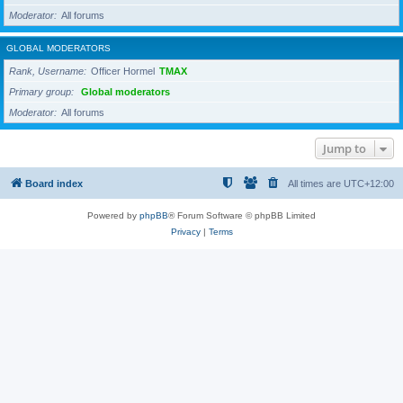
Moderator
All forums
GLOBAL MODERATORS
Rank, Username
Officer Hormel
TMAX
Primary group
Global moderators
Moderator
All forums
Jump to
Board index
All times are
UTC+12:00
Powered by
phpBB
® Forum Software © phpBB Limited
Privacy
|
Terms