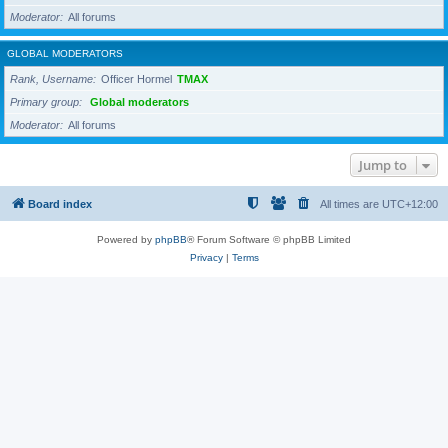
Moderator
All forums
GLOBAL MODERATORS
Rank, Username
Officer Hormel
TMAX
Primary group
Global moderators
Moderator
All forums
Jump to
Board index
All times are
UTC+12:00
Powered by
phpBB
® Forum Software © phpBB Limited
Privacy
|
Terms