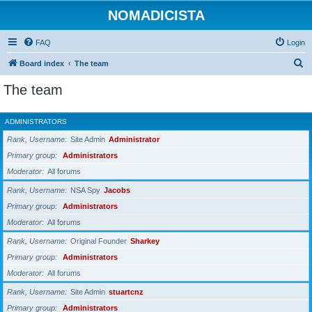
NOMADICISTA
FAQ
Login
S
Board index
The team
e
The team
a
r
ADMINISTRATORS
c
Rank, Username
Site Admin
Administrator
h
Primary group
Administrators
Moderator
All forums
Rank, Username
NSA Spy
Jacobs
Primary group
Administrators
Moderator
All forums
Rank, Username
Original Founder
Sharkey
Primary group
Administrators
Moderator
All forums
Rank, Username
Site Admin
stuartcnz
Primary group
Administrators