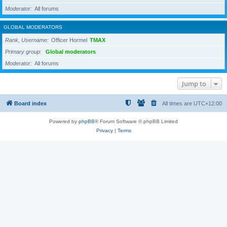
Moderator
All forums
GLOBAL MODERATORS
Rank, Username
Officer Hormel
TMAX
Primary group
Global moderators
Moderator
All forums
Jump to
Board index
All times are
UTC+12:00
Powered by
phpBB
® Forum Software © phpBB Limited
Privacy
|
Terms