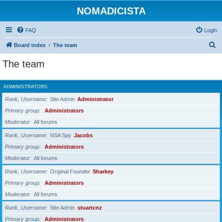
NOMADICISTA
FAQ
Login
S
Board index
The team
e
The team
a
r
ADMINISTRATORS
c
Rank, Username
Site Admin
Administrator
h
Primary group
Administrators
Moderator
All forums
Rank, Username
NSA Spy
Jacobs
Primary group
Administrators
Moderator
All forums
Rank, Username
Original Founder
Sharkey
Primary group
Administrators
Moderator
All forums
Rank, Username
Site Admin
stuartcnz
Primary group
Administrators