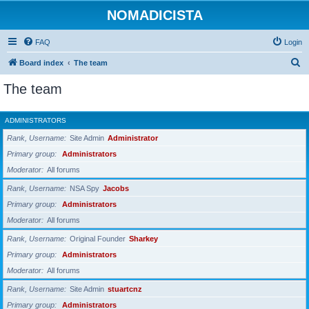
NOMADICISTA
FAQ
Login
S
Board index
The team
e
The team
a
r
ADMINISTRATORS
c
Rank, Username
Site Admin
Administrator
h
Primary group
Administrators
Moderator
All forums
Rank, Username
NSA Spy
Jacobs
Primary group
Administrators
Moderator
All forums
Rank, Username
Original Founder
Sharkey
Primary group
Administrators
Moderator
All forums
Rank, Username
Site Admin
stuartcnz
Primary group
Administrators