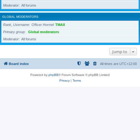
Moderator
All forums
GLOBAL MODERATORS
Rank, Username
Officer Hormel
TMAX
Primary group
Global moderators
Moderator
All forums
Jump to
Board index
All times are
UTC+12:00
Powered by
phpBB
® Forum Software © phpBB Limited
Privacy
|
Terms