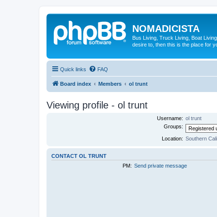
NOMADICISTA
Bus Living, Truck Living, Boat Living
desire to, then this is the place for y
Quick links
FAQ
Board index
Members
ol trunt
Viewing profile - ol trunt
Username:
ol trunt
Groups:
Location:
Southern Cali
CONTACT OL TRUNT
PM:
Send private message