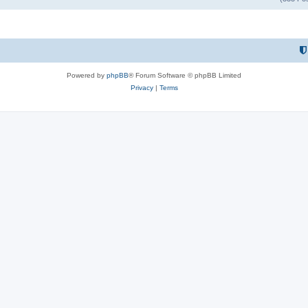
Powered by
phpBB
® Forum Software © phpBB Limited
Privacy
|
Terms