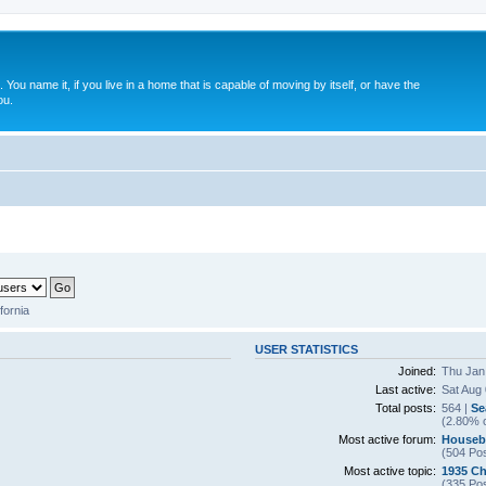
. You name it, if you live in a home that is capable of moving by itself, or have the
ou.
fornia
USER STATISTICS
Joined:
Thu Jan
Last active:
Sat Aug
Total posts:
564 |
Se
(2.80% o
Most active forum:
Houseb
(504 Pos
Most active topic:
1935 Ch
(335 Pos