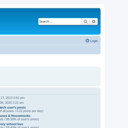
Search
Advanced search
Login
 17, 2013 2:51 pm
 08, 2026 2:21 am
arch user’s posts
f all posts / 0.11 posts per day)
uses & Housetrucks
ts / 89.36% of user’s posts)
evy school bus
ts / 59.40% of user’s posts)