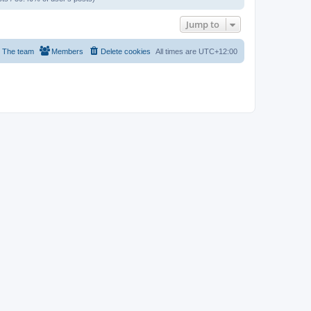
Jump to
The team
Members
Delete cookies
All times are
UTC+12:00