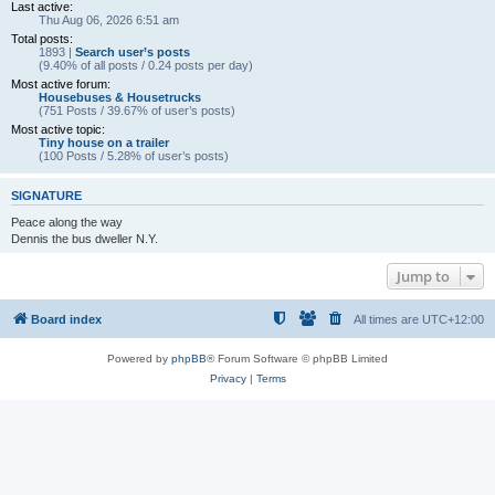
Last active:
Thu Aug 06, 2026 6:51 am
Total posts:
1893 |
Search user’s posts
(9.40% of all posts / 0.24 posts per day)
Most active forum:
Housebuses & Housetrucks
(751 Posts / 39.67% of user’s posts)
Most active topic:
Tiny house on a trailer
(100 Posts / 5.28% of user’s posts)
SIGNATURE
Peace along the way
Dennis the bus dweller N.Y.
Jump to
Board index
All times are
UTC+12:00
Powered by
phpBB
® Forum Software © phpBB Limited
Privacy
|
Terms