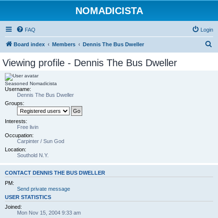
NOMADICISTA
FAQ
Login
S
Board index
Members
Dennis The Bus Dweller
e
Viewing profile - Dennis The Bus Dweller
a
r
Seasoned Nomadicista
Username:
c
Dennis The Bus Dweller
h
Groups:
Interests:
Free livin
Occupation:
Carpinter / Sun God
Location:
Southold N.Y.
CONTACT DENNIS THE BUS DWELLER
PM:
Send private message
USER STATISTICS
Joined:
Mon Nov 15, 2004 9:33 am