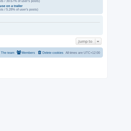
ts / 39.67% of user’s posts)
se on a trailer
ts / 5.28% of user’s posts)
Jump to
The team
Members
Delete cookies
All times are
UTC+12:00