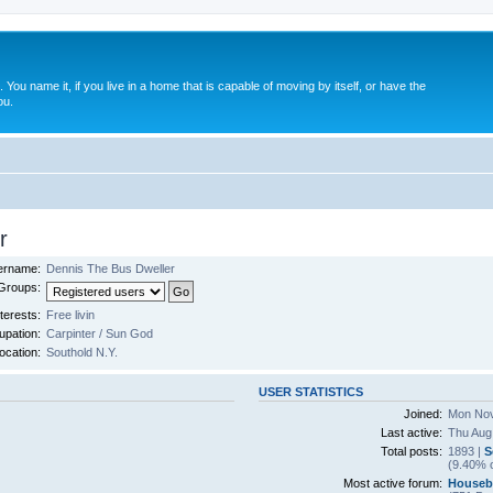
. You name it, if you live in a home that is capable of moving by itself, or have the
ou.
r
ername:
Dennis The Bus Dweller
Groups:
terests:
Free livin
pation:
Carpinter / Sun God
ocation:
Southold N.Y.
USER STATISTICS
Joined:
Mon Nov
Last active:
Thu Aug
Total posts:
1893 |
S
(9.40% o
Most active forum:
Houseb