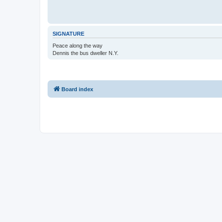
SIGNATURE
Peace along the way
Dennis the bus dweller N.Y.
Board index