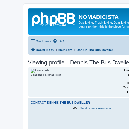
NOMADICISTA
Bus Living, Truck Living, Boat Living
desire to, then this is the place for y
Quick links
FAQ
Board index
Members
Dennis The Bus Dweller
Viewing profile - Dennis The Bus Dwelle
Us
Seasoned Nomadicista
In
Occu
L
CONTACT DENNIS THE BUS DWELLER
PM:
Send private message