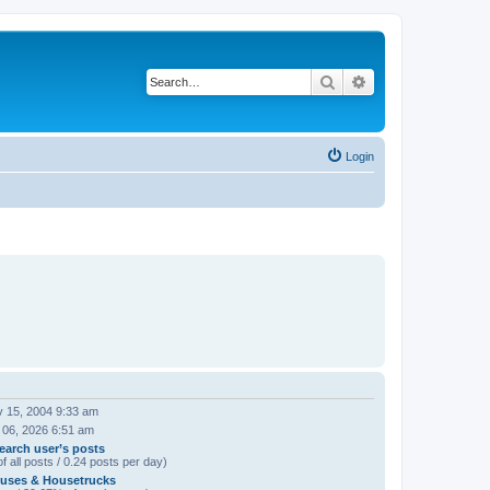
Search
Advanced search
Login
 15, 2004 9:33 am
 06, 2026 6:51 am
earch user’s posts
f all posts / 0.24 posts per day)
uses & Housetrucks