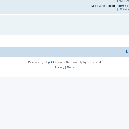
(751 Pos
Most active topic:
Tiny hou
(100 Pos
Powered by
phpBB
® Forum Software © phpBB Limited
Privacy
|
Terms