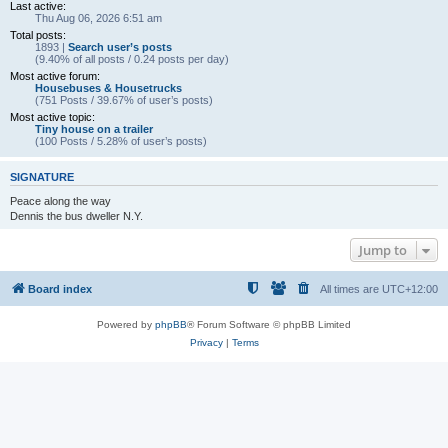
Last active:
Thu Aug 06, 2026 6:51 am
Total posts:
1893 |
Search user’s posts
(9.40% of all posts / 0.24 posts per day)
Most active forum:
Housebuses & Housetrucks
(751 Posts / 39.67% of user’s posts)
Most active topic:
Tiny house on a trailer
(100 Posts / 5.28% of user’s posts)
SIGNATURE
Peace along the way
Dennis the bus dweller N.Y.
Jump to
Board index
All times are
UTC+12:00
Powered by
phpBB
® Forum Software © phpBB Limited
Privacy
|
Terms