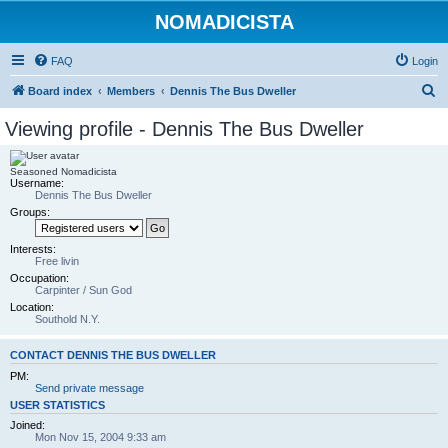
NOMADICISTA
FAQ
Login
S
Board index
Members
Dennis The Bus Dweller
e
Viewing profile - Dennis The Bus Dweller
a
r
Seasoned Nomadicista
Username:
c
Dennis The Bus Dweller
h
Groups:
Interests:
Free livin
Occupation:
Carpinter / Sun God
Location:
Southold N.Y.
CONTACT DENNIS THE BUS DWELLER
PM:
Send private message
USER STATISTICS
Joined:
Mon Nov 15, 2004 9:33 am