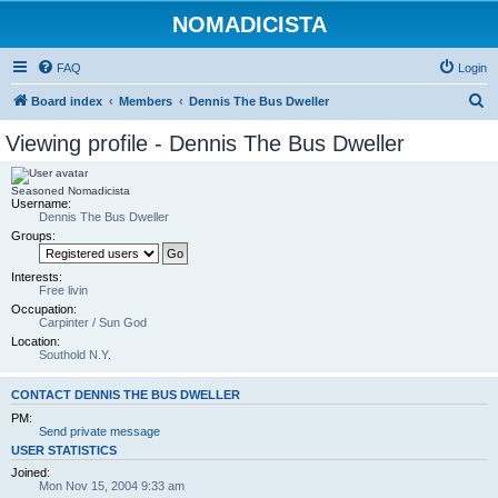
NOMADICISTA
FAQ
Login
S
Board index
Members
Dennis The Bus Dweller
e
Viewing profile - Dennis The Bus Dweller
a
r
Seasoned Nomadicista
Username:
c
Dennis The Bus Dweller
h
Groups:
Interests:
Free livin
Occupation:
Carpinter / Sun God
Location:
Southold N.Y.
CONTACT DENNIS THE BUS DWELLER
PM:
Send private message
USER STATISTICS
Joined:
Mon Nov 15, 2004 9:33 am