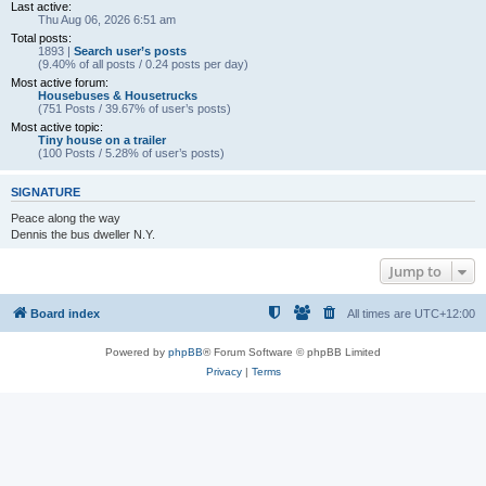
Last active:
Thu Aug 06, 2026 6:51 am
Total posts:
1893 |
Search user’s posts
(9.40% of all posts / 0.24 posts per day)
Most active forum:
Housebuses & Housetrucks
(751 Posts / 39.67% of user’s posts)
Most active topic:
Tiny house on a trailer
(100 Posts / 5.28% of user’s posts)
SIGNATURE
Peace along the way
Dennis the bus dweller N.Y.
Jump to
Board index
All times are
UTC+12:00
Powered by
phpBB
® Forum Software © phpBB Limited
Privacy
|
Terms