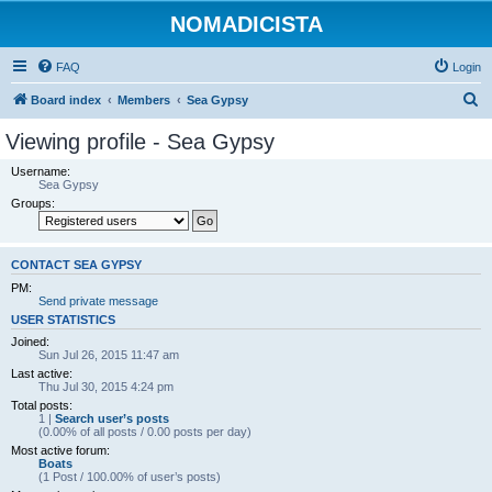
NOMADICISTA
FAQ
Login
S
Board index
Members
Sea Gypsy
e
Viewing profile - Sea Gypsy
a
Username:
r
Sea Gypsy
Groups:
c
h
CONTACT SEA GYPSY
PM:
Send private message
USER STATISTICS
Joined:
Sun Jul 26, 2015 11:47 am
Last active:
Thu Jul 30, 2015 4:24 pm
Total posts:
1 |
Search user’s posts
(0.00% of all posts / 0.00 posts per day)
Most active forum:
Boats
(1 Post / 100.00% of user’s posts)