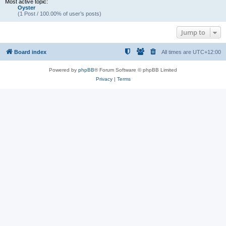
Most active topic:
Oyster
(1 Post / 100.00% of user’s posts)
Jump to
Board index
All times are
UTC+12:00
Powered by
phpBB
® Forum Software © phpBB Limited
Privacy
|
Terms