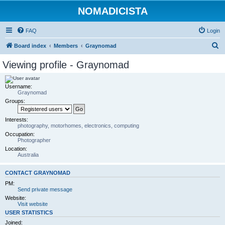
NOMADICISTA
FAQ
Login
S
Board index
Members
Graynomad
e
Viewing profile - Graynomad
a
r
Username:
Graynomad
c
Groups:
h
Interests:
photography, motorhomes, electronics, computing
Occupation:
Photographer
Location:
Australia
CONTACT GRAYNOMAD
PM:
Send private message
Website:
Visit website
USER STATISTICS
Joined: