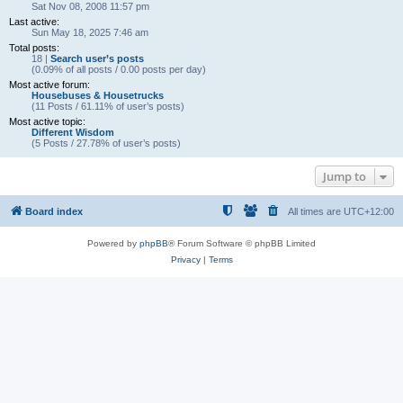
Sat Nov 08, 2008 11:57 pm
Last active:
Sun May 18, 2025 7:46 am
Total posts:
18 |
Search user’s posts
(0.09% of all posts / 0.00 posts per day)
Most active forum:
Housebuses & Housetrucks
(11 Posts / 61.11% of user’s posts)
Most active topic:
Different Wisdom
(5 Posts / 27.78% of user’s posts)
Jump to
Board index
All times are
UTC+12:00
Powered by
phpBB
® Forum Software © phpBB Limited
Privacy
|
Terms