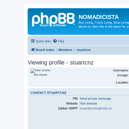
NOMADICISTA
Bus Living, Truck Living, Boat Living
desire to, then this is the place for y
Quick links
FAQ
Board index
Members
stuartcnz
Viewing profile - stuartcnz
Username:
Site Admin
Groups:
Location:
CONTACT STUARTCNZ
PM:
Send private message
Website:
Visit website
Jabber-XMPP:
stuart@nomadicista.nz