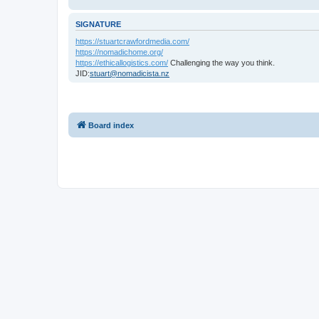
SIGNATURE
https://stuartcrawfordmedia.com/
https://nomadichome.org/
https://ethicallogistics.com/
Challenging the way you think.
JID:
stuart@nomadicista.nz
Board index