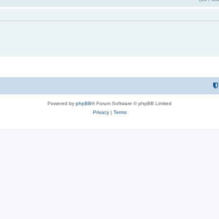
Powered by
phpBB
® Forum Software © phpBB Limited
Privacy
|
Terms