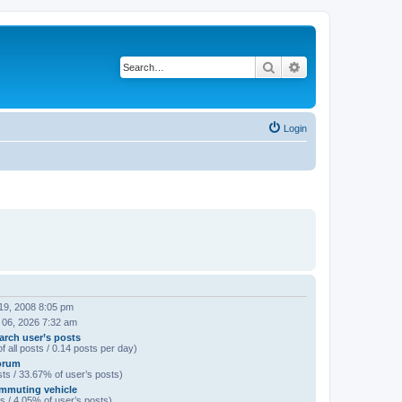
Search
Advanced search
Login
19, 2008 8:05 pm
 06, 2026 7:32 am
arch user’s posts
f all posts / 0.14 posts per day)
orum
ts / 33.67% of user’s posts)
mmuting vehicle
s / 4.05% of user’s posts)