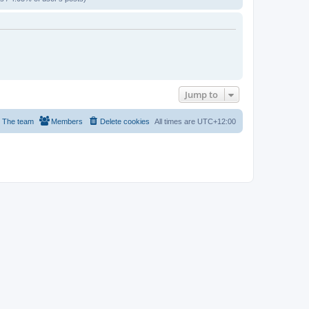
Jump to
The team
Members
Delete cookies
All times are
UTC+12:00