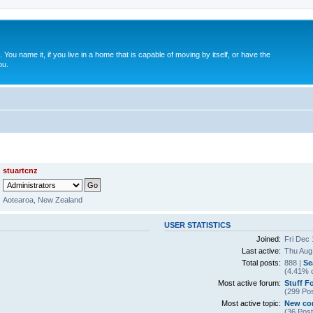
. You name it, if you live in a home that is capable of moving by itself, or have the
ou.
stuartcnz
Aotearoa, New Zealand
USER STATISTICS
Joined:
Fri Dec 
Last active:
Thu Aug
Total posts:
888 |
Se
(4.41% o
Most active forum:
Stuff F
(299 Pos
Most active topic:
New co
(36 Post