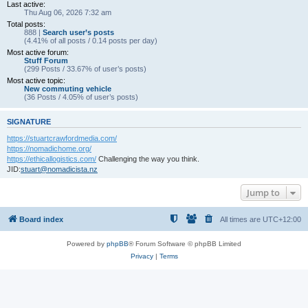
Last active:
Thu Aug 06, 2026 7:32 am
Total posts:
888 |
Search user’s posts
(4.41% of all posts / 0.14 posts per day)
Most active forum:
Stuff Forum
(299 Posts / 33.67% of user’s posts)
Most active topic:
New commuting vehicle
(36 Posts / 4.05% of user’s posts)
SIGNATURE
https://stuartcrawfordmedia.com/
https://nomadichome.org/
https://ethicallogistics.com/
Challenging the way you think.
JID:
stuart@nomadicista.nz
Jump to
Board index
All times are
UTC+12:00
Powered by
phpBB
® Forum Software © phpBB Limited
Privacy
|
Terms