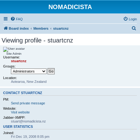
NOMADICISTA
FAQ
Login
S
Board index
Members
stuartcnz
e
Viewing profile - stuartcnz
a
r
Site Admin
Username:
c
stuartcnz
h
Groups:
Location:
Aotearoa, New Zealand
CONTACT STUARTCNZ
PM:
Send private message
Website:
Visit website
Jabber-XMPP:
stuart@nomadicista.nz
USER STATISTICS
Joined:
Fri Dec 19, 2008 8:05 pm