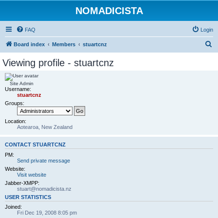
NOMADICISTA
FAQ
Login
S
Board index
Members
stuartcnz
e
Viewing profile - stuartcnz
a
r
Site Admin
Username:
c
stuartcnz
h
Groups:
Location:
Aotearoa, New Zealand
CONTACT STUARTCNZ
PM:
Send private message
Website:
Visit website
Jabber-XMPP:
stuart@nomadicista.nz
USER STATISTICS
Joined:
Fri Dec 19, 2008 8:05 pm