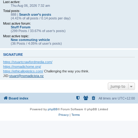
Last active:
Thu Aug 06, 2026 7:32 am
Total posts:
888 |
Search user’s posts
(4.41% of all posts / 0.14 posts per day)
Most active forum:
Stuff Forum
(299 Posts / 33.67% of user’s posts)
Most active topic:
New commuting vehicle
(36 Posts / 4.05% of user’s posts)
SIGNATURE
https://stuartcrawfordmedia.com/
https://nomadichome.org/
https://ethicallogistics.com/
Challenging the way you think.
JID:
stuart@nomadicista.nz
Jump to
Board index
All times are
UTC+12:00
Powered by
phpBB
® Forum Software © phpBB Limited
Privacy
|
Terms