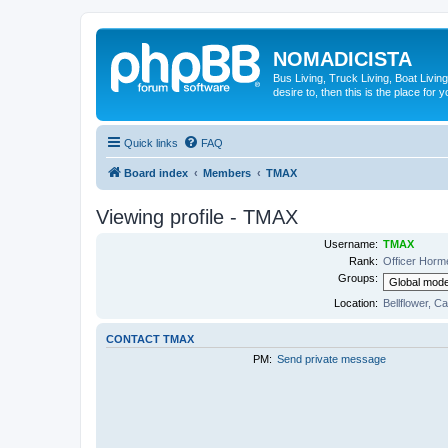
NOMADICISTA
Bus Living, Truck Living, Boat Living
desire to, then this is the place for y
Quick links
FAQ
Board index
Members
TMAX
Viewing profile - TMAX
Username:
TMAX
Rank:
Officer Horm
Groups:
Location:
Bellflower, Ca
CONTACT TMAX
PM:
Send private message