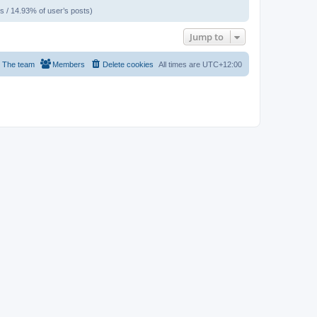
s / 14.93% of user’s posts)
Jump to
The team
Members
Delete cookies
All times are
UTC+12:00