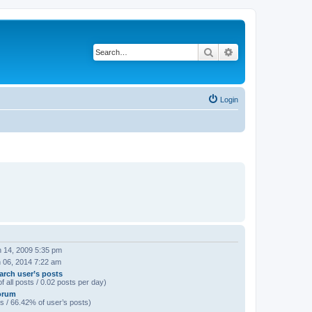
Search
Advanced search
Login
 14, 2009 5:35 pm
 06, 2014 7:22 am
arch user’s posts
f all posts / 0.02 posts per day)
orum
s / 66.42% of user’s posts)