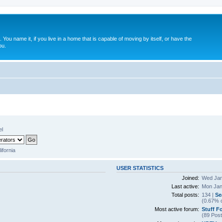
. You name it, if you live in a home that is capable of moving by itself, or have the
ou.
el
lifornia
USER STATISTICS
Joined:
Wed Jan
Last active:
Mon Jan
Total posts:
134 |
Se
(0.67% o
Most active forum:
Stuff F
(89 Post