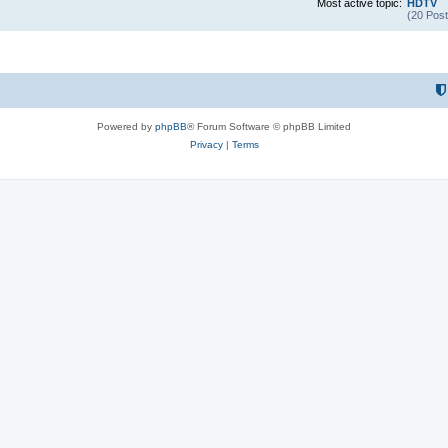
Most active topic:
HDTV
(20 Post
Powered by
phpBB
® Forum Software © phpBB Limited
Privacy
|
Terms