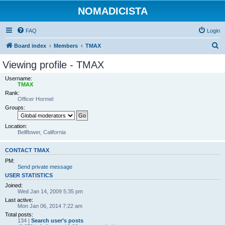
NOMADICISTA
FAQ
Login
S
Board index
Members
TMAX
e
Viewing profile - TMAX
a
Username:
r
TMAX
Rank:
c
Officer Hormel
h
Groups:
Location:
Bellflower, California
CONTACT TMAX
PM:
Send private message
USER STATISTICS
Joined:
Wed Jan 14, 2009 5:35 pm
Last active:
Mon Jan 06, 2014 7:22 am
Total posts:
134 |
Search user’s posts