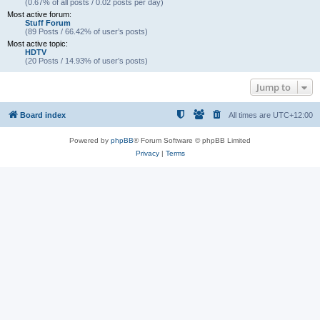
(0.67% of all posts / 0.02 posts per day)
Most active forum:
Stuff Forum
(89 Posts / 66.42% of user’s posts)
Most active topic:
HDTV
(20 Posts / 14.93% of user’s posts)
Jump to
Board index
All times are
UTC+12:00
Powered by
phpBB
® Forum Software © phpBB Limited
Privacy
|
Terms