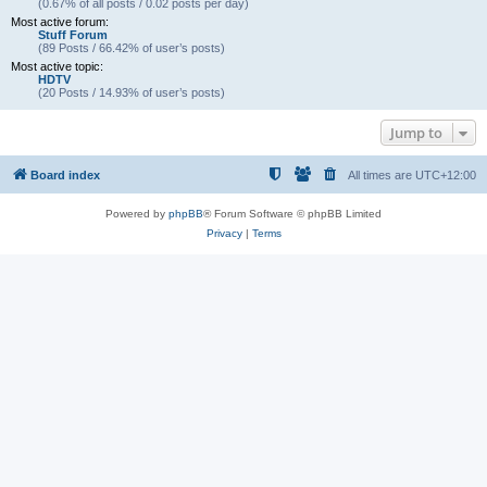
(0.67% of all posts / 0.02 posts per day)
Most active forum:
Stuff Forum
(89 Posts / 66.42% of user’s posts)
Most active topic:
HDTV
(20 Posts / 14.93% of user’s posts)
Jump to
Board index
All times are
UTC+12:00
Powered by
phpBB
® Forum Software © phpBB Limited
Privacy
|
Terms