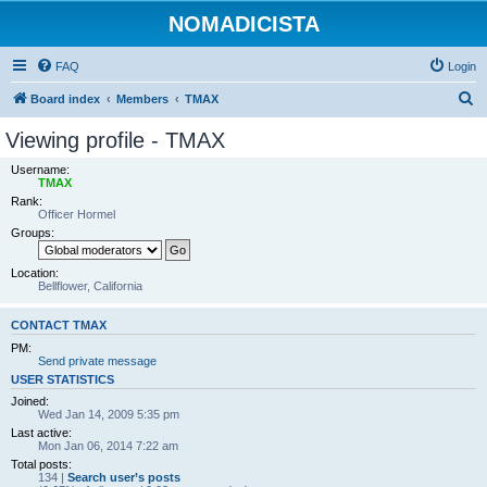
NOMADICISTA
FAQ
Login
S
Board index
Members
TMAX
e
Viewing profile - TMAX
a
Username:
r
TMAX
Rank:
c
Officer Hormel
h
Groups:
Location:
Bellflower, California
CONTACT TMAX
PM:
Send private message
USER STATISTICS
Joined:
Wed Jan 14, 2009 5:35 pm
Last active:
Mon Jan 06, 2014 7:22 am
Total posts:
134 |
Search user’s posts