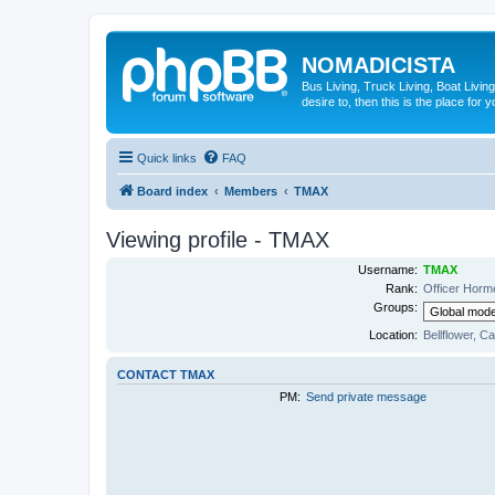
NOMADICISTA
Bus Living, Truck Living, Boat Living
desire to, then this is the place for y
Quick links
FAQ
Board index
Members
TMAX
Viewing profile - TMAX
Username:
TMAX
Rank:
Officer Horm
Groups:
Location:
Bellflower, Ca
CONTACT TMAX
PM:
Send private message