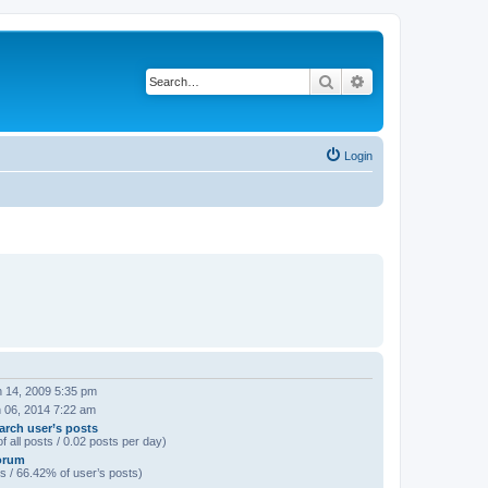
Search
Advanced search
Login
 14, 2009 5:35 pm
 06, 2014 7:22 am
arch user’s posts
f all posts / 0.02 posts per day)
orum
s / 66.42% of user’s posts)