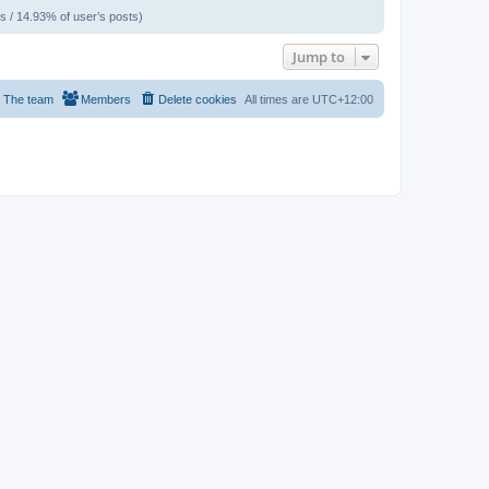
s / 14.93% of user’s posts)
Jump to
The team
Members
Delete cookies
All times are
UTC+12:00