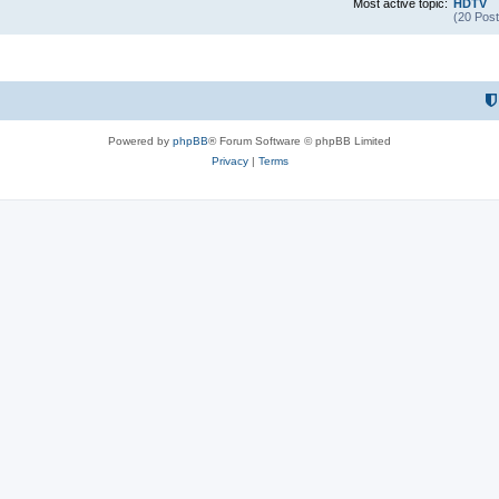
Most active topic:
HDTV
(20 Post
Powered by
phpBB
® Forum Software © phpBB Limited
Privacy
|
Terms