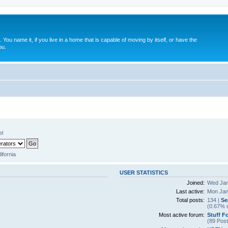
. You name it, if you live in a home that is capable of moving by itself, or have the
ou.
el
lifornia
USER STATISTICS
Joined:
Wed Jan
Last active:
Mon Jan
Total posts:
134 |
Se
(0.67% o
Most active forum:
Stuff F
(89 Post