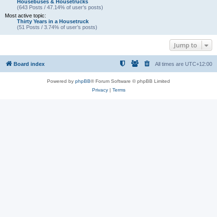
Housebuses & Housetrucks
(643 Posts / 47.14% of user’s posts)
Most active topic:
Thirty Years in a Housetruck
(51 Posts / 3.74% of user’s posts)
Jump to
Board index
All times are
UTC+12:00
Powered by
phpBB
® Forum Software © phpBB Limited
Privacy
|
Terms