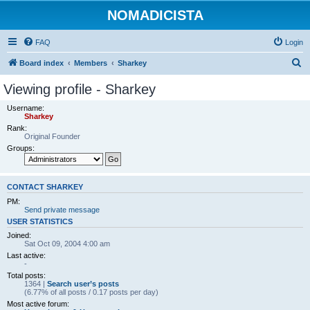
NOMADICISTA
FAQ
Login
S
Board index
Members
Sharkey
e
Viewing profile - Sharkey
a
Username:
r
Sharkey
Rank:
c
Original Founder
h
Groups:
CONTACT SHARKEY
PM:
Send private message
USER STATISTICS
Joined:
Sat Oct 09, 2004 4:00 am
Last active:
-
Total posts:
1364 |
Search user’s posts
(6.77% of all posts / 0.17 posts per day)
Most active forum: