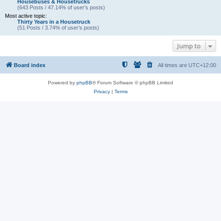
Housebuses & Housetrucks
(643 Posts / 47.14% of user’s posts)
Most active topic:
Thirty Years in a Housetruck
(51 Posts / 3.74% of user’s posts)
Jump to
Board index
All times are
UTC+12:00
Powered by
phpBB
® Forum Software © phpBB Limited
Privacy
|
Terms