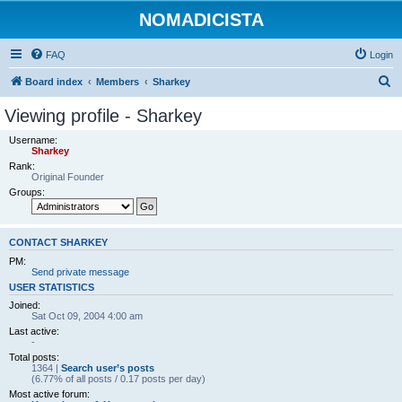
NOMADICISTA
FAQ
Login
S
Board index
Members
Sharkey
e
Viewing profile - Sharkey
a
Username:
r
Sharkey
Rank:
c
Original Founder
h
Groups:
CONTACT SHARKEY
PM:
Send private message
USER STATISTICS
Joined:
Sat Oct 09, 2004 4:00 am
Last active:
-
Total posts:
1364 |
Search user’s posts
(6.77% of all posts / 0.17 posts per day)
Most active forum: