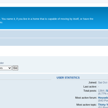
. You name it, if you live in a home that is capable of moving by itself, or have the
ou.
nder
USER STATISTICS
Joined:
Sat Oct
Last active:
-
Total posts:
1364 |
S
(6.77% o
Most active forum:
Houseb
(643 Pos
Most active topic:
Thirty 
(51 Post