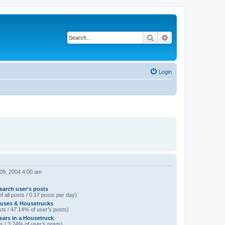
Search
Advanced search
Login
 09, 2004 4:00 am
earch user’s posts
f all posts / 0.17 posts per day)
uses & Housetrucks
ts / 47.14% of user’s posts)
Years in a Housetruck
s / 3.74% of user’s posts)