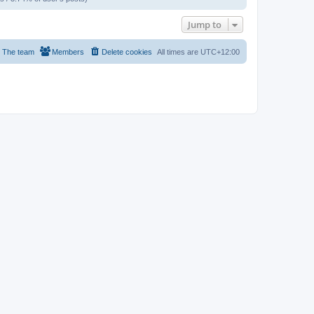
Jump to
The team
Members
Delete cookies
All times are
UTC+12:00