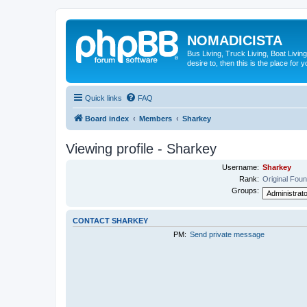
NOMADICISTA
Bus Living, Truck Living, Boat Living
desire to, then this is the place for y
Quick links
FAQ
Board index
Members
Sharkey
Viewing profile - Sharkey
Username:
Sharkey
Rank:
Original Fou
Groups:
CONTACT SHARKEY
PM:
Send private message