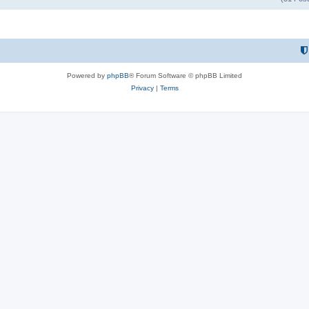
Powered by
phpBB
® Forum Software © phpBB Limited
Privacy
|
Terms