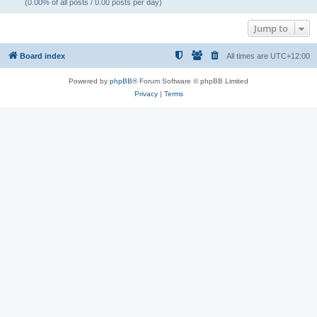
(0.00% of all posts / 0.00 posts per day)
Jump to
Board index
All times are
UTC+12:00
Powered by
phpBB
® Forum Software © phpBB Limited
Privacy
|
Terms