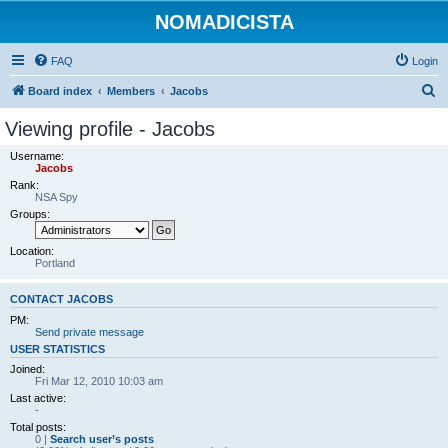
NOMADICISTA
FAQ
Login
S
Board index
Members
Jacobs
e
Viewing profile - Jacobs
a
Username:
r
Jacobs
Rank:
c
NSA Spy
h
Groups:
Location:
Portland
CONTACT JACOBS
PM:
Send private message
USER STATISTICS
Joined:
Fri Mar 12, 2010 10:03 am
Last active:
-
Total posts:
0 |
Search user’s posts