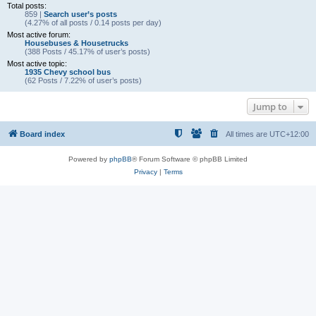
Total posts:
859 |
Search user’s posts
(4.27% of all posts / 0.14 posts per day)
Most active forum:
Housebuses & Housetrucks
(388 Posts / 45.17% of user’s posts)
Most active topic:
1935 Chevy school bus
(62 Posts / 7.22% of user’s posts)
Jump to
Board index
All times are
UTC+12:00
Powered by
phpBB
® Forum Software © phpBB Limited
Privacy
|
Terms