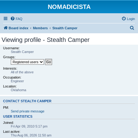
NOMADICISTA
FAQ
Login
S
Board index
Members
Stealth Camper
e
Viewing profile - Stealth Camper
a
Username:
r
Stealth Camper
Groups:
c
h
Interests:
All of the above
Occupation:
Engineer
Location:
Oklahoma
CONTACT STEALTH CAMPER
PM:
Send private message
USER STATISTICS
Joined:
Fri Apr 09, 2010 5:17 pm
Last active:
Thu Aug 06, 2026 11:50 am