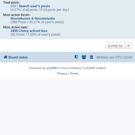
Total posts:
859 |
Search user’s posts
(4.27% of all posts / 0.14 posts per day)
Most active forum:
Housebuses & Housetrucks
(388 Posts / 45.17% of user’s posts)
Most active topic:
1935 Chevy school bus
(62 Posts / 7.22% of user’s posts)
Jump to
Board index
All times are
UTC+12:00
Powered by
phpBB
® Forum Software © phpBB Limited
Privacy
|
Terms