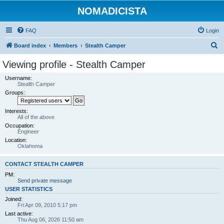
NOMADICISTA
FAQ
Login
S
Board index
Members
Stealth Camper
e
Viewing profile - Stealth Camper
a
Username:
r
Stealth Camper
Groups:
c
h
Interests:
All of the above
Occupation:
Engineer
Location:
Oklahoma
CONTACT STEALTH CAMPER
PM:
Send private message
USER STATISTICS
Joined:
Fri Apr 09, 2010 5:17 pm
Last active:
Thu Aug 06, 2026 11:50 am