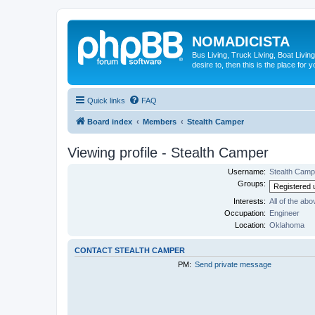
NOMADICISTA
Bus Living, Truck Living, Boat Living
desire to, then this is the place for y
Quick links
FAQ
Board index
Members
Stealth Camper
Viewing profile - Stealth Camper
Username:
Stealth Camp
Groups:
Interests:
All of the abo
Occupation:
Engineer
Location:
Oklahoma
CONTACT STEALTH CAMPER
PM:
Send private message