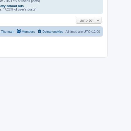
ts / 45.17% of user’s posts)
evy school bus
s / 7.22% of user’s posts)
Jump to
The team
Members
Delete cookies
All times are
UTC+12:00