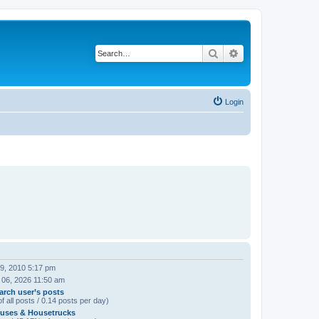
Search
Advanced search
Login
09, 2010 5:17 pm
 06, 2026 11:50 am
arch user’s posts
f all posts / 0.14 posts per day)
uses & Housetrucks