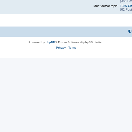
(388 Pos
Most active topic:
1935 Ch
(62 Post
Powered by
phpBB
® Forum Software © phpBB Limited
Privacy
|
Terms