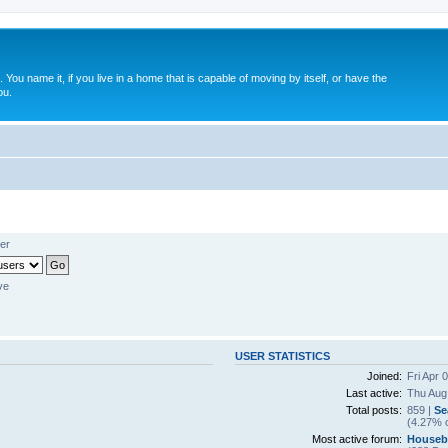
. You name it, if you live in a home that is capable of moving by itself, or have the
ou.
er
ve
USER STATISTICS
Joined:
Fri Apr 
Last active:
Thu Aug
Total posts:
859 |
Se
(4.27% o
Most active forum:
Houseb