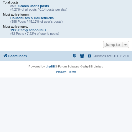
Total posts:
859 |
Search user’s posts
(4.27% of all posts / 0.14 posts per day)
Most active forum:
Housebuses & Housetrucks
(388 Posts / 45.17% of user’s posts)
Most active topic:
1935 Chevy school bus
(62 Posts / 7.22% of user’s posts)
Jump to
Board index
All times are
UTC+12:00
Powered by
phpBB
® Forum Software © phpBB Limited
Privacy
|
Terms