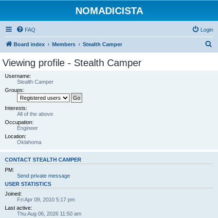
NOMADICISTA
FAQ
Login
S
Board index
Members
Stealth Camper
e
Viewing profile - Stealth Camper
a
Username:
r
Stealth Camper
Groups:
c
h
Interests:
All of the above
Occupation:
Engineer
Location:
Oklahoma
CONTACT STEALTH CAMPER
PM:
Send private message
USER STATISTICS
Joined:
Fri Apr 09, 2010 5:17 pm
Last active:
Thu Aug 06, 2026 11:50 am