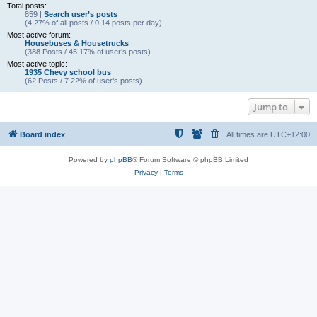
Total posts:
859 |
Search user’s posts
(4.27% of all posts / 0.14 posts per day)
Most active forum:
Housebuses & Housetrucks
(388 Posts / 45.17% of user’s posts)
Most active topic:
1935 Chevy school bus
(62 Posts / 7.22% of user’s posts)
Jump to
Board index
All times are
UTC+12:00
Powered by
phpBB
® Forum Software © phpBB Limited
Privacy
|
Terms