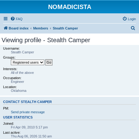
NOMADICISTA
FAQ
Login
S
Board index
Members
Stealth Camper
e
Viewing profile - Stealth Camper
a
Username:
r
Stealth Camper
Groups:
c
h
Interests:
All of the above
Occupation:
Engineer
Location:
Oklahoma
CONTACT STEALTH CAMPER
PM:
Send private message
USER STATISTICS
Joined:
Fri Apr 09, 2010 5:17 pm
Last active:
Thu Aug 06, 2026 11:50 am