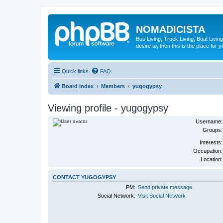
NOMADICISTA
Bus Living, Truck Living, Boat Living
desire to, then this is the place for y
Quick links
FAQ
Board index
Members
yugogypsy
Viewing profile - yugogypsy
Username:
Groups:
Interests:
Occupation:
Location:
CONTACT YUGOGYPSY
PM:
Send private message
Social Network:
Visit Social Network