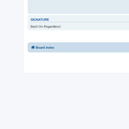
SIGNATURE
Bash On Regardless!
Board index