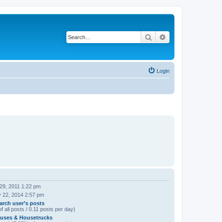
Search
Advanced search
Login
29, 2011 1:22 pm
 22, 2014 2:57 pm
arch user’s posts
f all posts / 0.11 posts per day)
uses & Housetrucks