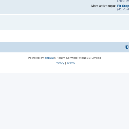
(283 Pos
Most active topic:
Pit Sto
(41 Post
Powered by
phpBB
® Forum Software © phpBB Limited
Privacy
|
Terms