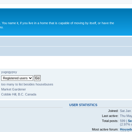
. You name it, if you live in a home that is capable of moving by itself, or have the
ou.
yugogypsy
too many to list besides housebuses
Market Gardener
Cobble Hill, B.C. Canada
USER STATISTICS
Joined:
Sat Jan 
Last active:
Thu May
Total posts:
599 |
Se
(2.97% o
Most active forum:
Houseb