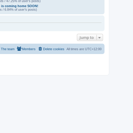
ts / 47.25% of user’s posts)
p is coming home SOON!
s / 6.84% of user’s posts)
Jump to
The team
Members
Delete cookies
All times are
UTC+12:00