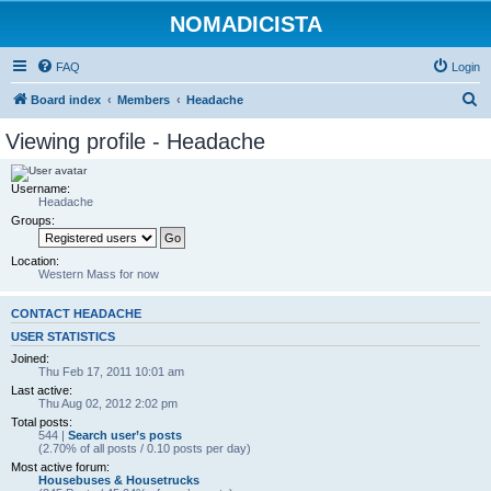
NOMADICISTA
FAQ
Login
S
Board index
Members
Headache
e
Viewing profile - Headache
a
r
Username:
Headache
c
Groups:
h
Location:
Western Mass for now
CONTACT HEADACHE
USER STATISTICS
Joined:
Thu Feb 17, 2011 10:01 am
Last active:
Thu Aug 02, 2012 2:02 pm
Total posts:
544 |
Search user’s posts
(2.70% of all posts / 0.10 posts per day)
Most active forum:
Housebuses & Housetrucks