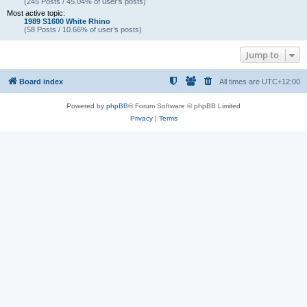
(245 Posts / 45.04% of user’s posts)
Most active topic:
1989 S1600 White Rhino
(58 Posts / 10.66% of user’s posts)
Jump to
Board index
All times are
UTC+12:00
Powered by
phpBB
® Forum Software © phpBB Limited
Privacy
|
Terms