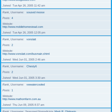
Joined
Tue Apr 26, 2005 11:42 am
Rank, Username
soused moose
Posts
4
Website
http://www.mobilehomestead.com
Joined
Tue Apr 26, 2005 12:05 pm
Rank, Username
vonslatt
Posts
2
Website
http://www.vonslatt.com/busmain.shtml
Joined
Wed Jun 01, 2005 2:46 am
Rank, Username
Chesty6
Posts
2
Joined
Wed Jun 01, 2005 3:30 am
Rank, Username
vwwatercooled
Posts
1
Website
http://www.mathomfarm.com.au
Joined
Thu Jun 09, 2005 8:37 am
Rank, Username
Seasoned Nomadicista
Mark R. Obtinario