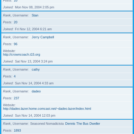
Posts
10
Joined
Mon Nov 08, 2004 2:05 pm
Rank, Username
Stan
Posts
20
Joined
Fri Nov 12, 2004 6:21 am
Rank, Username
Jerry Campbell
Posts
96
Website
http://crowncoach.t15.org
Joined
Sat Nov 13, 2004 3:24 pm
Rank, Username
cathy
Posts
4
Joined
Sun Nov 14, 2004 4:33 am
Rank, Username
dadeo
Posts
237
Website
http://dadeo.lazer.home.comcast.net/~dadeo.lazer/index.html
Joined
Sun Nov 14, 2004 12:03 pm
Rank, Username
Seasoned Nomadicista
Dennis The Bus Dweller
Posts
1893