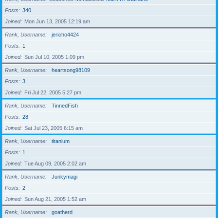
Posts
340
Joined
Mon Jun 13, 2005 12:19 am
Rank, Username
jericho4424
Posts
1
Joined
Sun Jul 10, 2005 1:09 pm
Rank, Username
heartsong98109
Posts
3
Joined
Fri Jul 22, 2005 5:27 pm
Rank, Username
TinnedFish
Posts
28
Joined
Sat Jul 23, 2005 6:15 am
Rank, Username
titanium
Posts
1
Joined
Tue Aug 09, 2005 2:02 am
Rank, Username
Junkymagi
Posts
2
Joined
Sun Aug 21, 2005 1:52 am
Rank, Username
goatherd