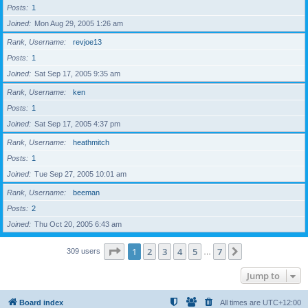
Posts
1
Joined
Mon Aug 29, 2005 1:26 am
Rank, Username
revjoe13
Posts
1
Joined
Sat Sep 17, 2005 9:35 am
Rank, Username
ken
Posts
1
Joined
Sat Sep 17, 2005 4:37 pm
Rank, Username
heathmitch
Posts
1
Joined
Tue Sep 27, 2005 10:01 am
Rank, Username
beeman
Posts
2
Joined
Thu Oct 20, 2005 6:43 am
Page
1
of
7
1
2
3
4
5
7
Next
309 users
…
Jump to
Board index
All times are
UTC+12:00