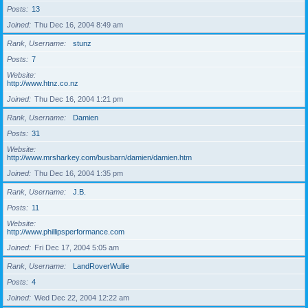
Posts
13
Joined
Thu Dec 16, 2004 8:49 am
Rank, Username
stunz
Posts
7
Website
http://www.htnz.co.nz
Joined
Thu Dec 16, 2004 1:21 pm
Rank, Username
Damien
Posts
31
Website
http://www.mrsharkey.com/busbarn/damien/damien.htm
Joined
Thu Dec 16, 2004 1:35 pm
Rank, Username
J.B.
Posts
11
Website
http://www.phillipsperformance.com
Joined
Fri Dec 17, 2004 5:05 am
Rank, Username
LandRoverWullie
Posts
4
Joined
Wed Dec 22, 2004 12:22 am