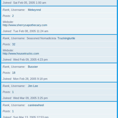
Joined
Sat Feb 05, 2005 1:00 am
Rank, Username
Melwynnd
Posts
2
Website
http://www.sherrysapothecary.com
Joined
Tue Feb 08, 2005 11:24 am
Rank, Username
Seasoned Nomadicista
Truckingturtle
Posts
32
Website
http://www.housetrucks.com
Joined
Wed Feb 09, 2005 4:23 pm
Rank, Username
Busster
Posts
18
Joined
Mon Feb 28, 2005 9:18 pm
Rank, Username
Jim Lee
Posts
1
Joined
Wed Mar 09, 2005 3:25 pm
Rank, Username
caninewheel
Posts
1
Joined
Sun Mar 13, 2005 12:53 pm