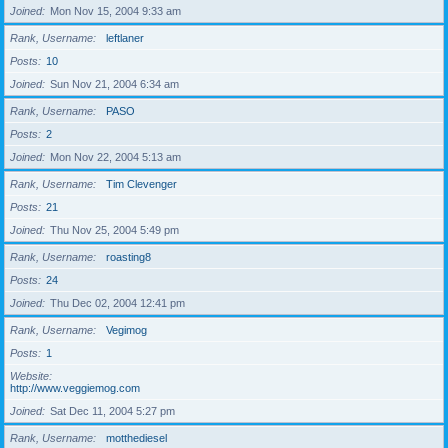
Joined
Mon Nov 15, 2004 9:33 am
Rank, Username
leftlaner
Posts
10
Joined
Sun Nov 21, 2004 6:34 am
Rank, Username
PASO
Posts
2
Joined
Mon Nov 22, 2004 5:13 am
Rank, Username
Tim Clevenger
Posts
21
Joined
Thu Nov 25, 2004 5:49 pm
Rank, Username
roasting8
Posts
24
Joined
Thu Dec 02, 2004 12:41 pm
Rank, Username
Vegimog
Posts
1
Website
http://www.veggiemog.com
Joined
Sat Dec 11, 2004 5:27 pm
Rank, Username
motthediesel