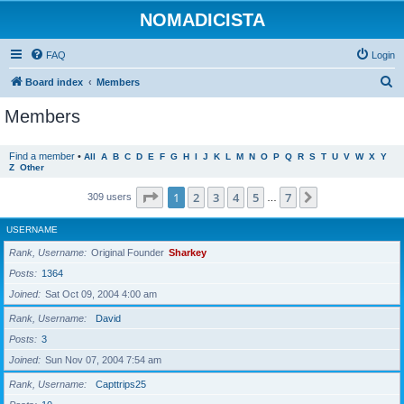
NOMADICISTA
FAQ
Login
S
Board index
Members
e
Members
a
r
Find a member
•
All
A
B
C
D
E
F
G
H
I
J
K
L
M
N
O
P
Q
R
S
T
U
V
W
X
Y
Z
Other
c
h
Page
1
of
7
1
2
3
4
5
7
Next
309 users
…
USERNAME
Rank, Username
Original Founder
Sharkey
Posts
1364
Joined
Sat Oct 09, 2004 4:00 am
Rank, Username
David
Posts
3
Joined
Sun Nov 07, 2004 7:54 am
Rank, Username
Capttrips25