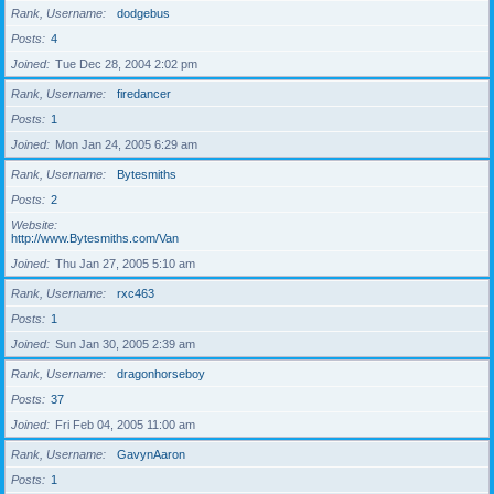
Rank, Username
dodgebus
Posts
4
Joined
Tue Dec 28, 2004 2:02 pm
Rank, Username
firedancer
Posts
1
Joined
Mon Jan 24, 2005 6:29 am
Rank, Username
Bytesmiths
Posts
2
Website
http://www.Bytesmiths.com/Van
Joined
Thu Jan 27, 2005 5:10 am
Rank, Username
rxc463
Posts
1
Joined
Sun Jan 30, 2005 2:39 am
Rank, Username
dragonhorseboy
Posts
37
Joined
Fri Feb 04, 2005 11:00 am
Rank, Username
GavynAaron
Posts
1