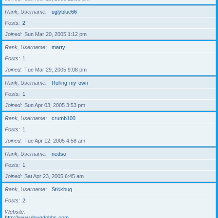
Rank, Username
uglyblue66
Posts
2
Joined
Sun Mar 20, 2005 1:12 pm
Rank, Username
marty
Posts
1
Joined
Tue Mar 29, 2005 9:08 pm
Rank, Username
Rolling-my-own
Posts
1
Joined
Sun Apr 03, 2005 3:53 pm
Rank, Username
crumb100
Posts
1
Joined
Tue Apr 12, 2005 4:58 am
Rank, Username
nedso
Posts
1
Joined
Sat Apr 23, 2005 6:45 am
Rank, Username
Stickbug
Posts
2
Website
http://www.dougdobbs.com