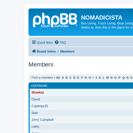
NOMADICISTA
Bus Living, Truck Living, Boat Living
desire to, then this is the place for y
Quick links
FAQ
Board index
Members
Members
Find a member
•
All
A
B
C
D
E
F
G
H
I
J
K
L
M
N
O
P
Q
R
S
USERNAME
Sharkey
David
Capttrips25
Stan
Jerry Campbell
cathy