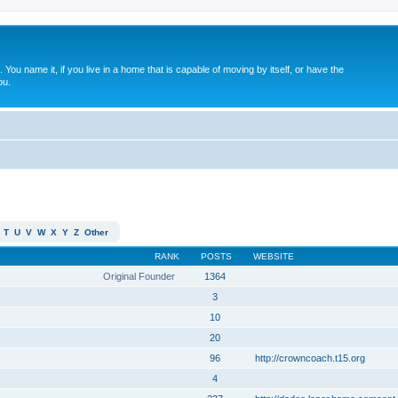
. You name it, if you live in a home that is capable of moving by itself, or have the
ou.
T
U
V
W
X
Y
Z
Other
RANK
POSTS
WEBSITE
Original Founder
1364
3
10
20
96
http://crowncoach.t15.org
4