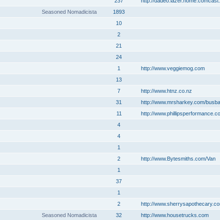
237
http://dadeo.lazer.home.comcast.
Seasoned Nomadicista
1893
10
2
21
24
1
http://www.veggiemog.com
13
7
http://www.htnz.co.nz
31
http://www.mrsharkey.com/busb
11
http://www.phillipsperformance.c
4
4
1
2
http://www.Bytesmiths.com/Van
1
37
1
2
http://www.sherrysapothecary.c
Seasoned Nomadicista
32
http://www.housetrucks.com