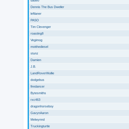
dadeo
Dennis The Bus Dweller
leftlaner
PASO
Tim Clevenger
roasting8
Vegimog
motthediesel
stunz
Damien
J.B.
LandRoverWullie
dodgebus
firedancer
Bytesmiths
rxc463
dragonhorseboy
GavynAaron
Melwynnd
Truckingturtle