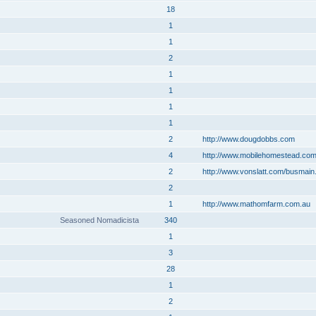
18
1
1
2
1
1
1
1
2
http://www.dougdobbs.com
4
http://www.mobilehomestead.co
2
http://www.vonslatt.com/busmain
2
1
http://www.mathomfarm.com.au
Seasoned Nomadicista
340
1
3
28
1
2