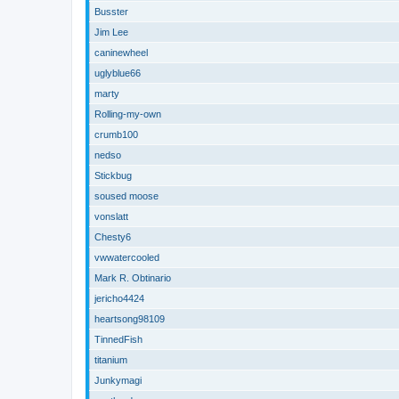
Busster
Jim Lee
caninewheel
uglyblue66
marty
Rolling-my-own
crumb100
nedso
Stickbug
soused moose
vonslatt
Chesty6
vwwatercooled
Mark R. Obtinario
jericho4424
heartsong98109
TinnedFish
titanium
Junkymagi