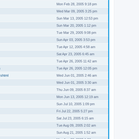
Mon Feb 28, 2005 9:18 pm
Wed Mar 09, 2005 3:25 pm
Sun Mar 13, 2005 12:53 pm
Sun Mar 20, 2005 1:12 pm
Tue Mar 29, 2005 9:08 pm
Sun Apr 03, 2005 3:53 pm
Tue Apr 12, 2005 4:58 am
Sat Apr 23, 2005 6:45 am
Tue Apr 26, 2005 11:42 am
m
Tue Apr 26, 2005 12:05 pm
.shtml
Wed Jun 01, 2005 2:46 am
Wed Jun 01, 2005 3:30 am
Thu Jun 09, 2005 8:37 am
Mon Jun 13, 2005 12:19 am
Sun Jul 10, 2005 1:09 pm
Fri Jul 22, 2005 5:27 pm
Sat Jul 23, 2005 6:15 am
Tue Aug 09, 2005 2:02 am
Sun Aug 21, 2005 1:52 am