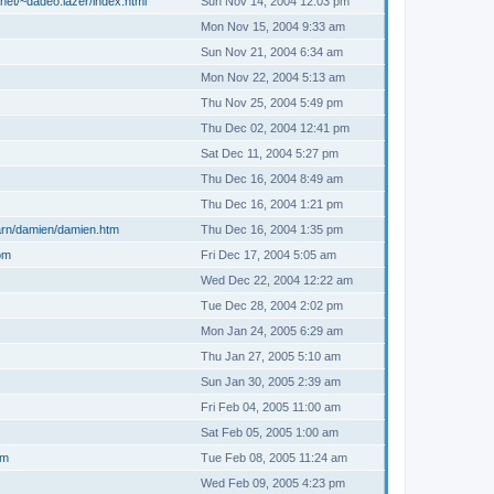
net/~dadeo.lazer/index.html
Sun Nov 14, 2004 12:03 pm
Mon Nov 15, 2004 9:33 am
Sun Nov 21, 2004 6:34 am
Mon Nov 22, 2004 5:13 am
Thu Nov 25, 2004 5:49 pm
Thu Dec 02, 2004 12:41 pm
Sat Dec 11, 2004 5:27 pm
Thu Dec 16, 2004 8:49 am
Thu Dec 16, 2004 1:21 pm
arn/damien/damien.htm
Thu Dec 16, 2004 1:35 pm
om
Fri Dec 17, 2004 5:05 am
Wed Dec 22, 2004 12:22 am
Tue Dec 28, 2004 2:02 pm
Mon Jan 24, 2005 6:29 am
Thu Jan 27, 2005 5:10 am
Sun Jan 30, 2005 2:39 am
Fri Feb 04, 2005 11:00 am
Sat Feb 05, 2005 1:00 am
om
Tue Feb 08, 2005 11:24 am
Wed Feb 09, 2005 4:23 pm