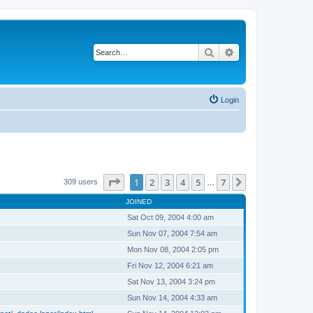
Search
Advanced search
Login
Page
1
of
7
1
2
3
4
5
7
Next
309 users
…
JOINED
Sat Oct 09, 2004 4:00 am
Sun Nov 07, 2004 7:54 am
Mon Nov 08, 2004 2:05 pm
Fri Nov 12, 2004 6:21 am
Sat Nov 13, 2004 3:24 pm
Sun Nov 14, 2004 4:33 am