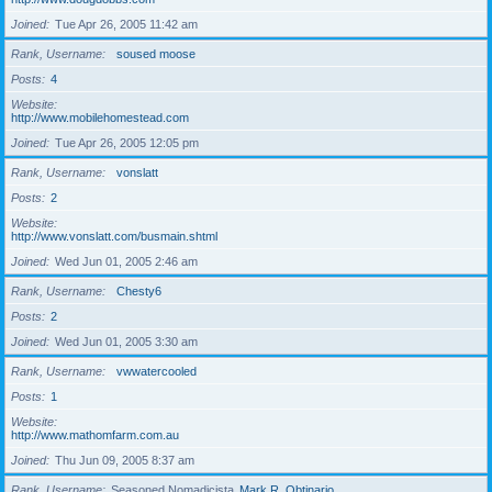
Joined
Tue Apr 26, 2005 11:42 am
Rank, Username
soused moose
Posts
4
Website
http://www.mobilehomestead.com
Joined
Tue Apr 26, 2005 12:05 pm
Rank, Username
vonslatt
Posts
2
Website
http://www.vonslatt.com/busmain.shtml
Joined
Wed Jun 01, 2005 2:46 am
Rank, Username
Chesty6
Posts
2
Joined
Wed Jun 01, 2005 3:30 am
Rank, Username
vwwatercooled
Posts
1
Website
http://www.mathomfarm.com.au
Joined
Thu Jun 09, 2005 8:37 am
Rank, Username
Seasoned Nomadicista
Mark R. Obtinario