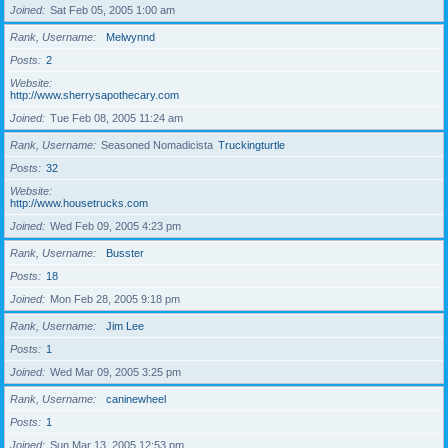
Joined
Sat Feb 05, 2005 1:00 am
Rank, Username
Melwynnd
Posts
2
Website
http://www.sherrysapothecary.com
Joined
Tue Feb 08, 2005 11:24 am
Rank, Username
Seasoned Nomadicista
Truckingturtle
Posts
32
Website
http://www.housetrucks.com
Joined
Wed Feb 09, 2005 4:23 pm
Rank, Username
Busster
Posts
18
Joined
Mon Feb 28, 2005 9:18 pm
Rank, Username
Jim Lee
Posts
1
Joined
Wed Mar 09, 2005 3:25 pm
Rank, Username
caninewheel
Posts
1
Joined
Sun Mar 13, 2005 12:53 pm