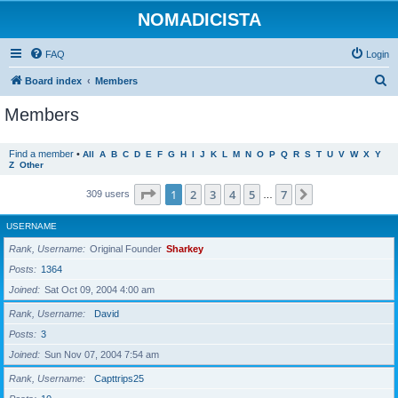
NOMADICISTA
FAQ
Login
S
Board index
Members
e
Members
a
r
Find a member
•
All
A
B
C
D
E
F
G
H
I
J
K
L
M
N
O
P
Q
R
S
T
U
V
W
X
Y
Z
Other
c
h
Page
1
of
7
1
2
3
4
5
7
Next
309 users
…
USERNAME
Rank, Username
Original Founder
Sharkey
Posts
1364
Joined
Sat Oct 09, 2004 4:00 am
Rank, Username
David
Posts
3
Joined
Sun Nov 07, 2004 7:54 am
Rank, Username
Capttrips25