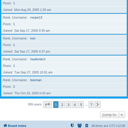
Posts
1
Joined
Mon Aug 29, 2005 1:26 am
Rank, Username
revjoe13
Posts
1
Joined
Sat Sep 17, 2005 9:35 am
Rank, Username
ken
Posts
1
Joined
Sat Sep 17, 2005 4:37 pm
Rank, Username
heathmitch
Posts
1
Joined
Tue Sep 27, 2005 10:01 am
Rank, Username
beeman
Posts
2
Joined
Thu Oct 20, 2005 6:43 am
Page
1
of
7
1
2
3
4
5
7
Next
309 users
…
Jump to
Board index
All times are
UTC+12:00