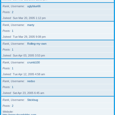
Rank, Username
uglyblue66
Posts
2
Joined
Sun Mar 20, 2005 1:12 pm
Rank, Username
marty
Posts
1
Joined
Tue Mar 29, 2005 9:08 pm
Rank, Username
Rolling-my-own
Posts
1
Joined
Sun Apr 03, 2005 3:53 pm
Rank, Username
crumb100
Posts
1
Joined
Tue Apr 12, 2005 4:58 am
Rank, Username
nedso
Posts
1
Joined
Sat Apr 23, 2005 6:45 am
Rank, Username
Stickbug
Posts
2
Website
http://www.dougdobbs.com