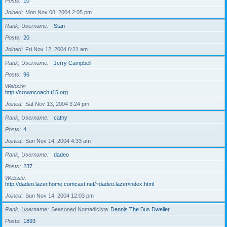
Posts
10
Joined
Mon Nov 08, 2004 2:05 pm
Rank, Username
Stan
Posts
20
Joined
Fri Nov 12, 2004 6:21 am
Rank, Username
Jerry Campbell
Posts
96
Website
http://crowncoach.t15.org
Joined
Sat Nov 13, 2004 3:24 pm
Rank, Username
cathy
Posts
4
Joined
Sun Nov 14, 2004 4:33 am
Rank, Username
dadeo
Posts
237
Website
http://dadeo.lazer.home.comcast.net/~dadeo.lazer/index.html
Joined
Sun Nov 14, 2004 12:03 pm
Rank, Username
Seasoned Nomadicista
Dennis The Bus Dweller
Posts
1893