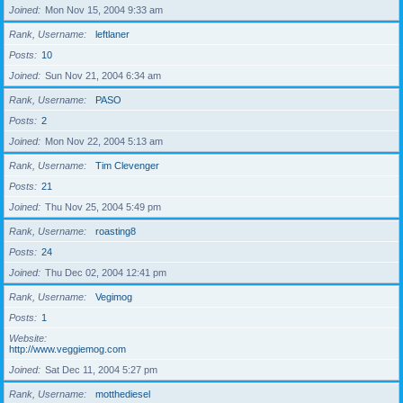
Joined
Mon Nov 15, 2004 9:33 am
Rank, Username
leftlaner
Posts
10
Joined
Sun Nov 21, 2004 6:34 am
Rank, Username
PASO
Posts
2
Joined
Mon Nov 22, 2004 5:13 am
Rank, Username
Tim Clevenger
Posts
21
Joined
Thu Nov 25, 2004 5:49 pm
Rank, Username
roasting8
Posts
24
Joined
Thu Dec 02, 2004 12:41 pm
Rank, Username
Vegimog
Posts
1
Website
http://www.veggiemog.com
Joined
Sat Dec 11, 2004 5:27 pm
Rank, Username
motthediesel