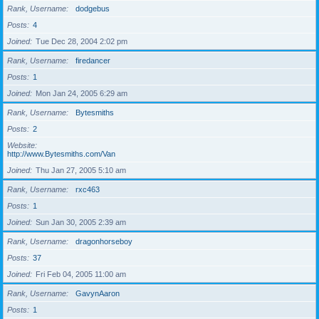
Rank, Username
dodgebus
Posts
4
Joined
Tue Dec 28, 2004 2:02 pm
Rank, Username
firedancer
Posts
1
Joined
Mon Jan 24, 2005 6:29 am
Rank, Username
Bytesmiths
Posts
2
Website
http://www.Bytesmiths.com/Van
Joined
Thu Jan 27, 2005 5:10 am
Rank, Username
rxc463
Posts
1
Joined
Sun Jan 30, 2005 2:39 am
Rank, Username
dragonhorseboy
Posts
37
Joined
Fri Feb 04, 2005 11:00 am
Rank, Username
GavynAaron
Posts
1