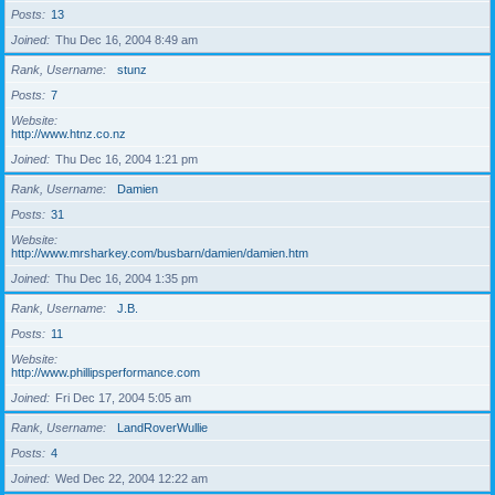
Posts
13
Joined
Thu Dec 16, 2004 8:49 am
Rank, Username
stunz
Posts
7
Website
http://www.htnz.co.nz
Joined
Thu Dec 16, 2004 1:21 pm
Rank, Username
Damien
Posts
31
Website
http://www.mrsharkey.com/busbarn/damien/damien.htm
Joined
Thu Dec 16, 2004 1:35 pm
Rank, Username
J.B.
Posts
11
Website
http://www.phillipsperformance.com
Joined
Fri Dec 17, 2004 5:05 am
Rank, Username
LandRoverWullie
Posts
4
Joined
Wed Dec 22, 2004 12:22 am