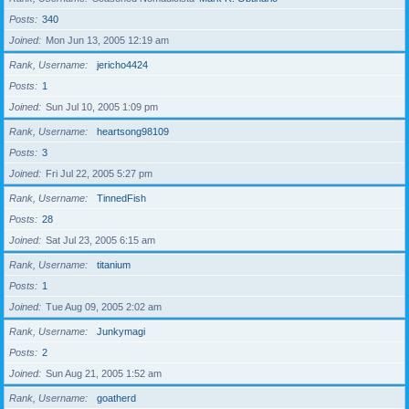
Posts
340
Joined
Mon Jun 13, 2005 12:19 am
Rank, Username
jericho4424
Posts
1
Joined
Sun Jul 10, 2005 1:09 pm
Rank, Username
heartsong98109
Posts
3
Joined
Fri Jul 22, 2005 5:27 pm
Rank, Username
TinnedFish
Posts
28
Joined
Sat Jul 23, 2005 6:15 am
Rank, Username
titanium
Posts
1
Joined
Tue Aug 09, 2005 2:02 am
Rank, Username
Junkymagi
Posts
2
Joined
Sun Aug 21, 2005 1:52 am
Rank, Username
goatherd