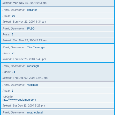
Joined
Mon Nov 15, 2004 9:33 am
Rank, Username
leftlaner
Posts
10
Joined
Sun Nov 21, 2004 6:34 am
Rank, Username
PASO
Posts
2
Joined
Mon Nov 22, 2004 5:13 am
Rank, Username
Tim Clevenger
Posts
21
Joined
Thu Nov 25, 2004 5:49 pm
Rank, Username
roasting8
Posts
24
Joined
Thu Dec 02, 2004 12:41 pm
Rank, Username
Vegimog
Posts
1
Website
http://www.veggiemog.com
Joined
Sat Dec 11, 2004 5:27 pm
Rank, Username
motthediesel