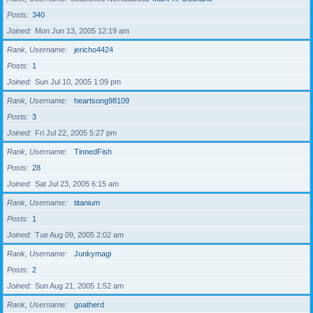
Posts
340
Joined
Mon Jun 13, 2005 12:19 am
Rank, Username
jericho4424
Posts
1
Joined
Sun Jul 10, 2005 1:09 pm
Rank, Username
heartsong98109
Posts
3
Joined
Fri Jul 22, 2005 5:27 pm
Rank, Username
TinnedFish
Posts
28
Joined
Sat Jul 23, 2005 6:15 am
Rank, Username
titanium
Posts
1
Joined
Tue Aug 09, 2005 2:02 am
Rank, Username
Junkymagi
Posts
2
Joined
Sun Aug 21, 2005 1:52 am
Rank, Username
goatherd