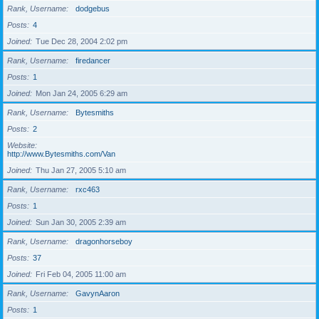
Rank, Username
dodgebus
Posts
4
Joined
Tue Dec 28, 2004 2:02 pm
Rank, Username
firedancer
Posts
1
Joined
Mon Jan 24, 2005 6:29 am
Rank, Username
Bytesmiths
Posts
2
Website
http://www.Bytesmiths.com/Van
Joined
Thu Jan 27, 2005 5:10 am
Rank, Username
rxc463
Posts
1
Joined
Sun Jan 30, 2005 2:39 am
Rank, Username
dragonhorseboy
Posts
37
Joined
Fri Feb 04, 2005 11:00 am
Rank, Username
GavynAaron
Posts
1