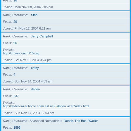
Posts
10
Joined
Mon Nov 08, 2004 2:05 pm
Rank, Username
Stan
Posts
20
Joined
Fri Nov 12, 2004 6:21 am
Rank, Username
Jerry Campbell
Posts
96
Website
http://crowncoach.t15.org
Joined
Sat Nov 13, 2004 3:24 pm
Rank, Username
cathy
Posts
4
Joined
Sun Nov 14, 2004 4:33 am
Rank, Username
dadeo
Posts
237
Website
http://dadeo.lazer.home.comcast.net/~dadeo.lazer/index.html
Joined
Sun Nov 14, 2004 12:03 pm
Rank, Username
Seasoned Nomadicista
Dennis The Bus Dweller
Posts
1893