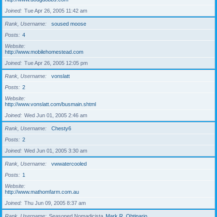
Joined
Tue Apr 26, 2005 11:42 am
Rank, Username
soused moose
Posts
4
Website
http://www.mobilehomestead.com
Joined
Tue Apr 26, 2005 12:05 pm
Rank, Username
vonslatt
Posts
2
Website
http://www.vonslatt.com/busmain.shtml
Joined
Wed Jun 01, 2005 2:46 am
Rank, Username
Chesty6
Posts
2
Joined
Wed Jun 01, 2005 3:30 am
Rank, Username
vwwatercooled
Posts
1
Website
http://www.mathomfarm.com.au
Joined
Thu Jun 09, 2005 8:37 am
Rank, Username
Seasoned Nomadicista
Mark R. Obtinario