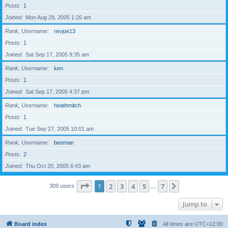
Posts
1
Joined
Mon Aug 29, 2005 1:26 am
Rank, Username
revjoe13
Posts
1
Joined
Sat Sep 17, 2005 9:35 am
Rank, Username
ken
Posts
1
Joined
Sat Sep 17, 2005 4:37 pm
Rank, Username
heathmitch
Posts
1
Joined
Tue Sep 27, 2005 10:01 am
Rank, Username
beeman
Posts
2
Joined
Thu Oct 20, 2005 6:43 am
Page
1
of
7
1
2
3
4
5
7
Next
309 users
…
Jump to
Board index
All times are
UTC+12:00