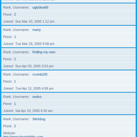
Rank, Username
uglyblue66
Posts
2
Joined
Sun Mar 20, 2005 1:12 pm
Rank, Username
marty
Posts
1
Joined
Tue Mar 29, 2005 9:08 pm
Rank, Username
Rolling-my-own
Posts
1
Joined
Sun Apr 03, 2005 3:53 pm
Rank, Username
crumb100
Posts
1
Joined
Tue Apr 12, 2005 4:58 am
Rank, Username
nedso
Posts
1
Joined
Sat Apr 23, 2005 6:45 am
Rank, Username
Stickbug
Posts
2
Website
http://www.dougdobbs.com