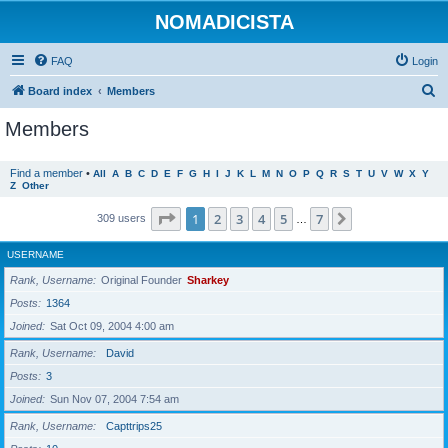
NOMADICISTA
FAQ
Login
S
Board index
Members
e
Members
a
r
Find a member
•
All
A
B
C
D
E
F
G
H
I
J
K
L
M
N
O
P
Q
R
S
T
U
V
W
X
Y
Z
Other
c
h
Page
1
of
7
1
2
3
4
5
7
Next
309 users
…
USERNAME
Rank, Username
Original Founder
Sharkey
Posts
1364
Joined
Sat Oct 09, 2004 4:00 am
Rank, Username
David
Posts
3
Joined
Sun Nov 07, 2004 7:54 am
Rank, Username
Capttrips25