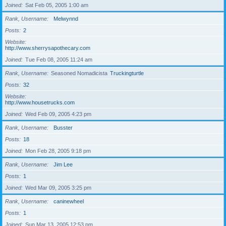
Joined
Sat Feb 05, 2005 1:00 am
Rank, Username
Melwynnd
Posts
2
Website
http://www.sherrysapothecary.com
Joined
Tue Feb 08, 2005 11:24 am
Rank, Username
Seasoned Nomadicista
Truckingturtle
Posts
32
Website
http://www.housetrucks.com
Joined
Wed Feb 09, 2005 4:23 pm
Rank, Username
Busster
Posts
18
Joined
Mon Feb 28, 2005 9:18 pm
Rank, Username
Jim Lee
Posts
1
Joined
Wed Mar 09, 2005 3:25 pm
Rank, Username
caninewheel
Posts
1
Joined
Sun Mar 13, 2005 12:53 pm