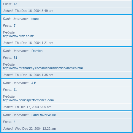
Posts
13
Joined
Thu Dec 16, 2004 8:49 am
Rank, Username
stunz
Posts
7
Website
http://www.htnz.co.nz
Joined
Thu Dec 16, 2004 1:21 pm
Rank, Username
Damien
Posts
31
Website
http://www.mrsharkey.com/busbarn/damien/damien.htm
Joined
Thu Dec 16, 2004 1:35 pm
Rank, Username
J.B.
Posts
11
Website
http://www.phillipsperformance.com
Joined
Fri Dec 17, 2004 5:05 am
Rank, Username
LandRoverWullie
Posts
4
Joined
Wed Dec 22, 2004 12:22 am