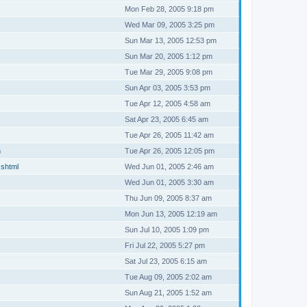
Mon Feb 28, 2005 9:18 pm
Wed Mar 09, 2005 3:25 pm
Sun Mar 13, 2005 12:53 pm
Sun Mar 20, 2005 1:12 pm
Tue Mar 29, 2005 9:08 pm
Sun Apr 03, 2005 3:53 pm
Tue Apr 12, 2005 4:58 am
Sat Apr 23, 2005 6:45 am
Tue Apr 26, 2005 11:42 am
m
Tue Apr 26, 2005 12:05 pm
.shtml
Wed Jun 01, 2005 2:46 am
Wed Jun 01, 2005 3:30 am
Thu Jun 09, 2005 8:37 am
Mon Jun 13, 2005 12:19 am
Sun Jul 10, 2005 1:09 pm
Fri Jul 22, 2005 5:27 pm
Sat Jul 23, 2005 6:15 am
Tue Aug 09, 2005 2:02 am
Sun Aug 21, 2005 1:52 am