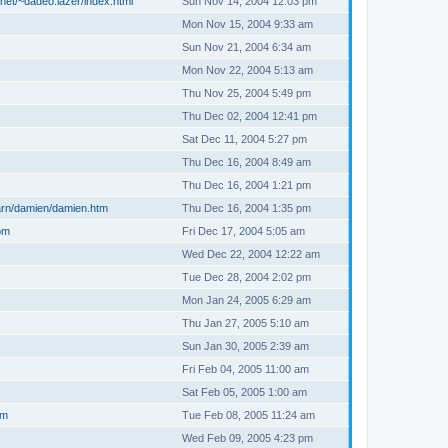
net/~dadeo.lazer/index.html
Sun Nov 14, 2004 12:03 pm
Mon Nov 15, 2004 9:33 am
Sun Nov 21, 2004 6:34 am
Mon Nov 22, 2004 5:13 am
Thu Nov 25, 2004 5:49 pm
Thu Dec 02, 2004 12:41 pm
Sat Dec 11, 2004 5:27 pm
Thu Dec 16, 2004 8:49 am
Thu Dec 16, 2004 1:21 pm
arn/damien/damien.htm
Thu Dec 16, 2004 1:35 pm
om
Fri Dec 17, 2004 5:05 am
Wed Dec 22, 2004 12:22 am
Tue Dec 28, 2004 2:02 pm
Mon Jan 24, 2005 6:29 am
Thu Jan 27, 2005 5:10 am
Sun Jan 30, 2005 2:39 am
Fri Feb 04, 2005 11:00 am
Sat Feb 05, 2005 1:00 am
om
Tue Feb 08, 2005 11:24 am
Wed Feb 09, 2005 4:23 pm