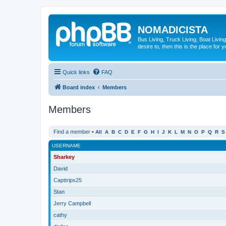
NOMADICISTA
Bus Living, Truck Living, Boat Living
desire to, then this is the place for y
Quick links
FAQ
Board index
Members
Members
Find a member
•
All
A
B
C
D
E
F
G
H
I
J
K
L
M
N
O
P
Q
R
S
USERNAME
Sharkey
David
Capttrips25
Stan
Jerry Campbell
cathy