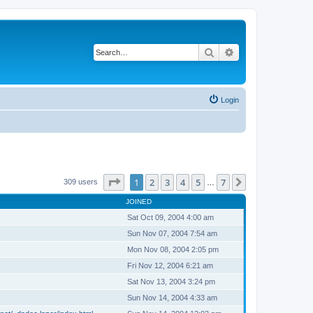
Search
Advanced search
Login
Page
1
of
7
1
2
3
4
5
7
Next
309 users
…
JOINED
Sat Oct 09, 2004 4:00 am
Sun Nov 07, 2004 7:54 am
Mon Nov 08, 2004 2:05 pm
Fri Nov 12, 2004 6:21 am
Sat Nov 13, 2004 3:24 pm
Sun Nov 14, 2004 4:33 am