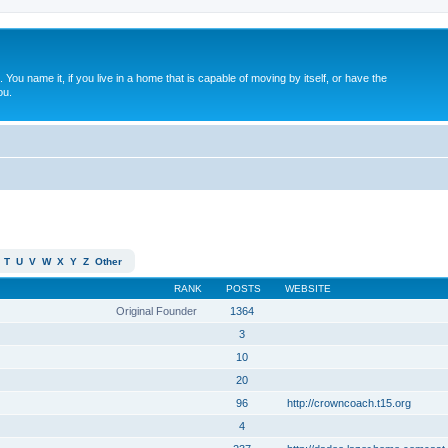
. You name it, if you live in a home that is capable of moving by itself, or have the
ou.
T
U
V
W
X
Y
Z
Other
RANK
POSTS
WEBSITE
Original Founder
1364
3
10
20
96
http://crowncoach.t15.org
4