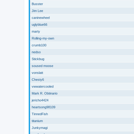
Busster
Jim Lee
caninewheel
uglyblue66
marty
Rolling-my-own
crumb100
nedso
Stickbug
soused moose
vonslatt
Chesty6
vwwatercooled
Mark R. Obtinario
jericho4424
heartsong98109
TinnedFish
titanium
Junkymagi