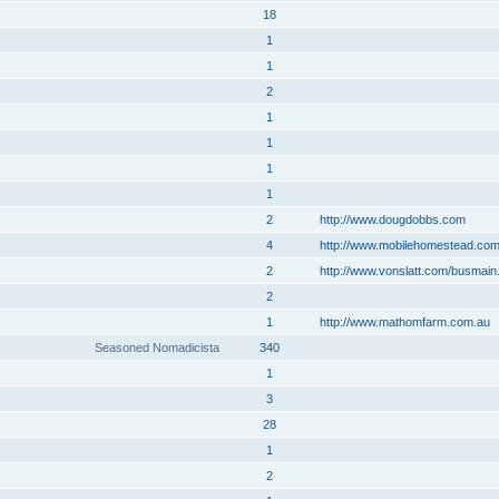
18
1
1
2
1
1
1
1
2
http://www.dougdobbs.com
4
http://www.mobilehomestead.co
2
http://www.vonslatt.com/busmain
2
1
http://www.mathomfarm.com.au
Seasoned Nomadicista
340
1
3
28
1
2