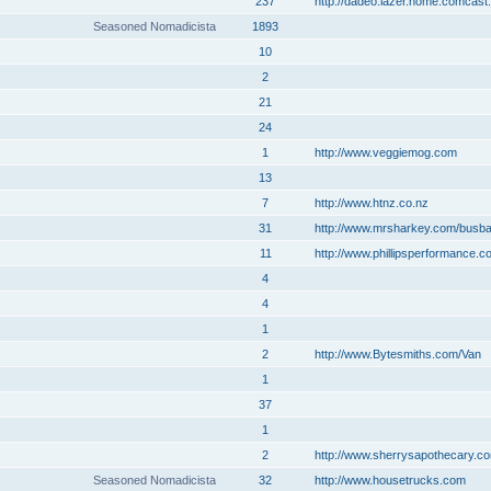
237
http://dadeo.lazer.home.comcast.
Seasoned Nomadicista
1893
10
2
21
24
1
http://www.veggiemog.com
13
7
http://www.htnz.co.nz
31
http://www.mrsharkey.com/busb
11
http://www.phillipsperformance.c
4
4
1
2
http://www.Bytesmiths.com/Van
1
37
1
2
http://www.sherrysapothecary.c
Seasoned Nomadicista
32
http://www.housetrucks.com