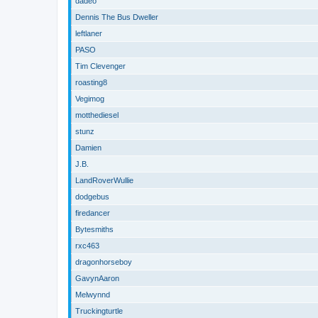
dadeo
Dennis The Bus Dweller
leftlaner
PASO
Tim Clevenger
roasting8
Vegimog
motthediesel
stunz
Damien
J.B.
LandRoverWullie
dodgebus
firedancer
Bytesmiths
rxc463
dragonhorseboy
GavynAaron
Melwynnd
Truckingturtle