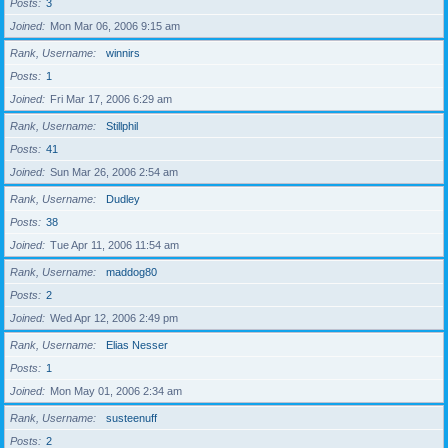
Posts
3
Joined
Mon Mar 06, 2006 9:15 am
Rank, Username
winnirs
Posts
1
Joined
Fri Mar 17, 2006 6:29 am
Rank, Username
Stillphil
Posts
41
Joined
Sun Mar 26, 2006 2:54 am
Rank, Username
Dudley
Posts
38
Joined
Tue Apr 11, 2006 11:54 am
Rank, Username
maddog80
Posts
2
Joined
Wed Apr 12, 2006 2:49 pm
Rank, Username
Elias Nesser
Posts
1
Joined
Mon May 01, 2006 2:34 am
Rank, Username
susteenuff
Posts
2