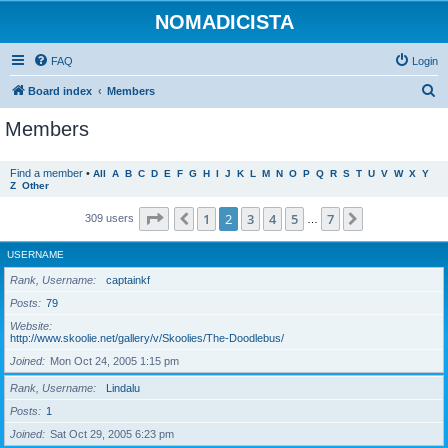
NOMADICISTA
FAQ
Login
S
Board index
Members
e
Members
a
r
Find a member
•
All
A
B
C
D
E
F
G
H
I
J
K
L
M
N
O
P
Q
R
S
T
U
V
W
X
Y
Z
Other
c
h
Page
2
of
7
1
2
3
4
5
7
Previous
Next
309 users
…
USERNAME
Rank, Username
captainkf
Posts
79
Website
http://www.skoolie.net/gallery/v/Skoolies/The-Doodlebus/
Joined
Mon Oct 24, 2005 1:15 pm
Rank, Username
Lindalu
Posts
1
Joined
Sat Oct 29, 2005 6:23 pm