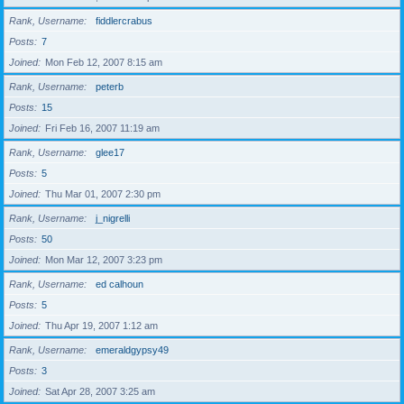
Rank, Username
fiddlercrabus
Posts
7
Joined
Mon Feb 12, 2007 8:15 am
Rank, Username
peterb
Posts
15
Joined
Fri Feb 16, 2007 11:19 am
Rank, Username
glee17
Posts
5
Joined
Thu Mar 01, 2007 2:30 pm
Rank, Username
j_nigrelli
Posts
50
Joined
Mon Mar 12, 2007 3:23 pm
Rank, Username
ed calhoun
Posts
5
Joined
Thu Apr 19, 2007 1:12 am
Rank, Username
emeraldgypsy49
Posts
3
Joined
Sat Apr 28, 2007 3:25 am