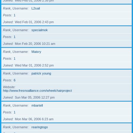
Joined
Wed Feb 01, 2006 2:35 pm
Rank, Username
L2sail
Posts
1
Joined
Wed Feb 01, 2006 2:43 pm
Rank, Username
specialmok
Posts
1
Joined
Mon Feb 20, 2006 10:21 am
Rank, Username
Maisry
Posts
1
Joined
Wed Mar 01, 2006 2:52 pm
Rank, Username
patrick young
Posts
6
Website
http://www.fresnoalliance.com/wheelchairproject
Joined
Sun Mar 05, 2006 12:27 pm
Rank, Username
mbartell
Posts
1
Joined
Mon Mar 06, 2006 6:23 am
Rank, Username
rearingtogo