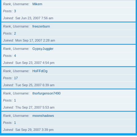
Rank, Username
Mikem
Posts
3
Joined
Sat Jun 23, 2007 7:56 am
Rank, Username
freezerburn
Posts
2
Joined
Mon Sep 17, 2007 2:28 am
Rank, Username
GypsyJuggler
Posts
4
Joined
Sun Sep 23, 2007 4:54 pm
Rank, Username
HoFFdOg
Posts
17
Joined
Tue Sep 25, 2007 6:39 am
Rank, Username
thorfurgenson7490
Posts
1
Joined
Thu Sep 27, 2007 5:53 am
Rank, Username
moonshadows
Posts
1
Joined
Sat Sep 29, 2007 3:39 pm