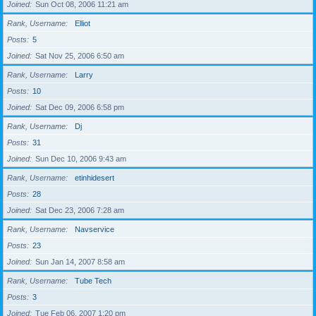
Joined
Sun Oct 08, 2006 11:21 am
Rank, Username
Elliot
Posts
5
Joined
Sat Nov 25, 2006 6:50 am
Rank, Username
Larry
Posts
10
Joined
Sat Dec 09, 2006 6:58 pm
Rank, Username
Dj
Posts
31
Joined
Sun Dec 10, 2006 9:43 am
Rank, Username
etinhidesert
Posts
28
Joined
Sat Dec 23, 2006 7:28 am
Rank, Username
Navservice
Posts
23
Joined
Sun Jan 14, 2007 8:58 am
Rank, Username
Tube Tech
Posts
3
Joined
Tue Feb 06, 2007 1:20 pm