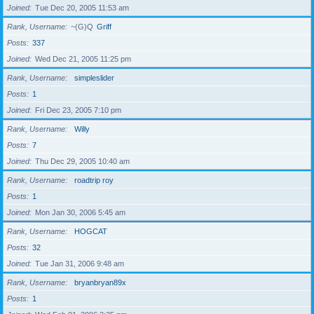
Joined
Tue Dec 20, 2005 11:53 am
Rank, Username
~(G)Q
Griff
Posts
337
Joined
Wed Dec 21, 2005 11:25 pm
Rank, Username
simpleslider
Posts
1
Joined
Fri Dec 23, 2005 7:10 pm
Rank, Username
Willy
Posts
7
Joined
Thu Dec 29, 2005 10:40 am
Rank, Username
roadtrip roy
Posts
1
Joined
Mon Jan 30, 2006 5:45 am
Rank, Username
HOGCAT
Posts
32
Joined
Tue Jan 31, 2006 9:48 am
Rank, Username
bryanbryan89x
Posts
1