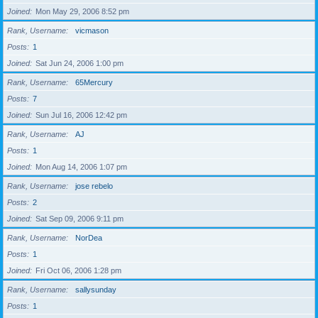
Joined
Mon May 29, 2006 8:52 pm
Rank, Username
vicmason
Posts
1
Joined
Sat Jun 24, 2006 1:00 pm
Rank, Username
65Mercury
Posts
7
Joined
Sun Jul 16, 2006 12:42 pm
Rank, Username
AJ
Posts
1
Joined
Mon Aug 14, 2006 1:07 pm
Rank, Username
jose rebelo
Posts
2
Joined
Sat Sep 09, 2006 9:11 pm
Rank, Username
NorDea
Posts
1
Joined
Fri Oct 06, 2006 1:28 pm
Rank, Username
sallysunday
Posts
1