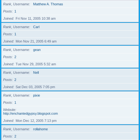
Rank, Username
Matthew A. Thomas
Posts
1
Joined
Fri Nov 11, 2005 10:38 am
Rank, Username
Carl
Posts
1
Joined
Mon Nov 21, 2005 6:49 am
Rank, Username
gean
Posts
2
Joined
Tue Nov 29, 2005 5:32 am
Rank, Username
Nell
Posts
2
Joined
Sat Dec 03, 2005 7:05 pm
Rank, Username
pixie
Posts
1
Website
http://enchantedgypsy.blogspot.com
Joined
Mon Dec 12, 2005 7:13 pm
Rank, Username
rollahome
Posts
2