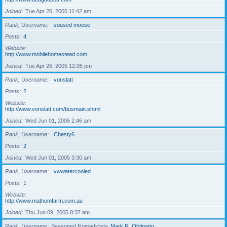
Joined
Tue Apr 26, 2005 11:42 am
Rank, Username
soused moose
Posts
4
Website
http://www.mobilehomestead.com
Joined
Tue Apr 26, 2005 12:05 pm
Rank, Username
vonslatt
Posts
2
Website
http://www.vonslatt.com/busmain.shtml
Joined
Wed Jun 01, 2005 2:46 am
Rank, Username
Chesty6
Posts
2
Joined
Wed Jun 01, 2005 3:30 am
Rank, Username
vwwatercooled
Posts
1
Website
http://www.mathomfarm.com.au
Joined
Thu Jun 09, 2005 8:37 am
Rank, Username
Seasoned Nomadicista
Mark R. Obtinario