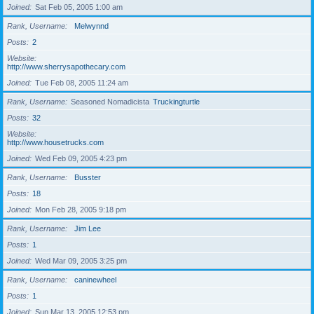
Joined
Sat Feb 05, 2005 1:00 am
Rank, Username
Melwynnd
Posts
2
Website
http://www.sherrysapothecary.com
Joined
Tue Feb 08, 2005 11:24 am
Rank, Username
Seasoned Nomadicista
Truckingturtle
Posts
32
Website
http://www.housetrucks.com
Joined
Wed Feb 09, 2005 4:23 pm
Rank, Username
Busster
Posts
18
Joined
Mon Feb 28, 2005 9:18 pm
Rank, Username
Jim Lee
Posts
1
Joined
Wed Mar 09, 2005 3:25 pm
Rank, Username
caninewheel
Posts
1
Joined
Sun Mar 13, 2005 12:53 pm