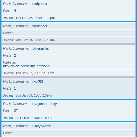
Rank, Username
dodgebus
Posts
4
Joined
Tue Dec 28, 2004 2:02 pm
Rank, Username
firedancer
Posts
1
Joined
Mon Jan 24, 2005 6:29 am
Rank, Username
Bytesmiths
Posts
2
Website
http://www.Bytesmiths.com/Van
Joined
Thu Jan 27, 2005 5:10 am
Rank, Username
rxc463
Posts
1
Joined
Sun Jan 30, 2005 2:39 am
Rank, Username
dragonhorseboy
Posts
37
Joined
Fri Feb 04, 2005 11:00 am
Rank, Username
GavynAaron
Posts
1