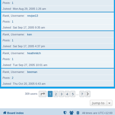
Posts
1
Joined
Mon Aug 29, 2005 1:26 am
Rank, Username
revjoe13
Posts
1
Joined
Sat Sep 17, 2005 9:35 am
Rank, Username
ken
Posts
1
Joined
Sat Sep 17, 2005 4:37 pm
Rank, Username
heathmitch
Posts
1
Joined
Tue Sep 27, 2005 10:01 am
Rank, Username
beeman
Posts
2
Joined
Thu Oct 20, 2005 6:43 am
Page
1
of
7
1
2
3
4
5
7
Next
309 users
…
Jump to
Board index
All times are
UTC+12:00