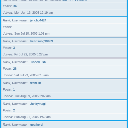
Posts
340
Joined
Mon Jun 13, 2005 12:19 am
Rank, Username
jericho4424
Posts
1
Joined
Sun Jul 10, 2005 1:09 pm
Rank, Username
heartsong98109
Posts
3
Joined
Fri Jul 22, 2005 5:27 pm
Rank, Username
TinnedFish
Posts
28
Joined
Sat Jul 23, 2005 6:15 am
Rank, Username
titanium
Posts
1
Joined
Tue Aug 09, 2005 2:02 am
Rank, Username
Junkymagi
Posts
2
Joined
Sun Aug 21, 2005 1:52 am
Rank, Username
goatherd