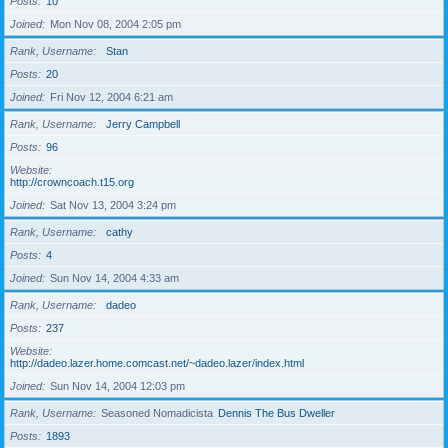
Posts
10
Joined
Mon Nov 08, 2004 2:05 pm
Rank, Username
Stan
Posts
20
Joined
Fri Nov 12, 2004 6:21 am
Rank, Username
Jerry Campbell
Posts
96
Website
http://crowncoach.t15.org
Joined
Sat Nov 13, 2004 3:24 pm
Rank, Username
cathy
Posts
4
Joined
Sun Nov 14, 2004 4:33 am
Rank, Username
dadeo
Posts
237
Website
http://dadeo.lazer.home.comcast.net/~dadeo.lazer/index.html
Joined
Sun Nov 14, 2004 12:03 pm
Rank, Username
Seasoned Nomadicista
Dennis The Bus Dweller
Posts
1893