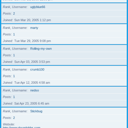
Rank, Username
uglyblue66
Posts
2
Joined
Sun Mar 20, 2005 1:12 pm
Rank, Username
marty
Posts
1
Joined
Tue Mar 29, 2005 9:08 pm
Rank, Username
Rolling-my-own
Posts
1
Joined
Sun Apr 03, 2005 3:53 pm
Rank, Username
crumb100
Posts
1
Joined
Tue Apr 12, 2005 4:58 am
Rank, Username
nedso
Posts
1
Joined
Sat Apr 23, 2005 6:45 am
Rank, Username
Stickbug
Posts
2
Website
http://www.dougdobbs.com