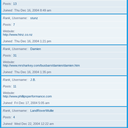
Posts
13
Joined
Thu Dec 16, 2004 8:49 am
Rank, Username
stunz
Posts
7
Website
http://www.htnz.co.nz
Joined
Thu Dec 16, 2004 1:21 pm
Rank, Username
Damien
Posts
31
Website
http://www.mrsharkey.com/busbarn/damien/damien.htm
Joined
Thu Dec 16, 2004 1:35 pm
Rank, Username
J.B.
Posts
11
Website
http://www.phillipsperformance.com
Joined
Fri Dec 17, 2004 5:05 am
Rank, Username
LandRoverWullie
Posts
4
Joined
Wed Dec 22, 2004 12:22 am