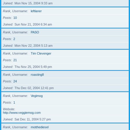
Joined
Mon Nov 15, 2004 9:33 am
Rank, Username
leftlaner
Posts
10
Joined
Sun Nov 21, 2004 6:34 am
Rank, Username
PASO
Posts
2
Joined
Mon Nov 22, 2004 5:13 am
Rank, Username
Tim Clevenger
Posts
21
Joined
Thu Nov 25, 2004 5:49 pm
Rank, Username
roasting8
Posts
24
Joined
Thu Dec 02, 2004 12:41 pm
Rank, Username
Vegimog
Posts
1
Website
http://www.veggiemog.com
Joined
Sat Dec 11, 2004 5:27 pm
Rank, Username
motthediesel