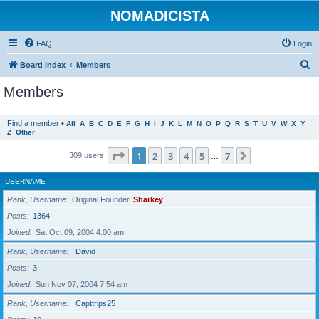
NOMADICISTA
FAQ
Login
S
Board index
Members
e
Members
a
r
Find a member
•
All
A
B
C
D
E
F
G
H
I
J
K
L
M
N
O
P
Q
R
S
T
U
V
W
X
Y
Z
Other
c
h
Page
1
of
7
1
2
3
4
5
7
Next
309 users
…
USERNAME
Rank, Username
Original Founder
Sharkey
Posts
1364
Joined
Sat Oct 09, 2004 4:00 am
Rank, Username
David
Posts
3
Joined
Sun Nov 07, 2004 7:54 am
Rank, Username
Capttrips25