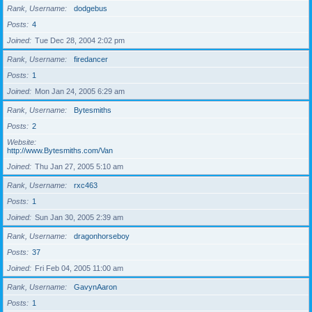
Rank, Username
dodgebus
Posts
4
Joined
Tue Dec 28, 2004 2:02 pm
Rank, Username
firedancer
Posts
1
Joined
Mon Jan 24, 2005 6:29 am
Rank, Username
Bytesmiths
Posts
2
Website
http://www.Bytesmiths.com/Van
Joined
Thu Jan 27, 2005 5:10 am
Rank, Username
rxc463
Posts
1
Joined
Sun Jan 30, 2005 2:39 am
Rank, Username
dragonhorseboy
Posts
37
Joined
Fri Feb 04, 2005 11:00 am
Rank, Username
GavynAaron
Posts
1