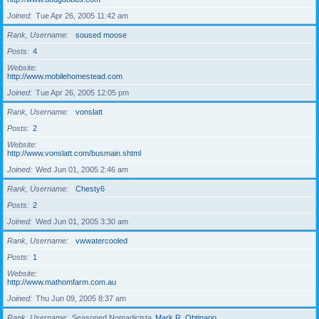
Joined
Tue Apr 26, 2005 11:42 am
Rank, Username
soused moose
Posts
4
Website
http://www.mobilehomestead.com
Joined
Tue Apr 26, 2005 12:05 pm
Rank, Username
vonslatt
Posts
2
Website
http://www.vonslatt.com/busmain.shtml
Joined
Wed Jun 01, 2005 2:46 am
Rank, Username
Chesty6
Posts
2
Joined
Wed Jun 01, 2005 3:30 am
Rank, Username
vwwatercooled
Posts
1
Website
http://www.mathomfarm.com.au
Joined
Thu Jun 09, 2005 8:37 am
Rank, Username
Seasoned Nomadicista
Mark R. Obtinario