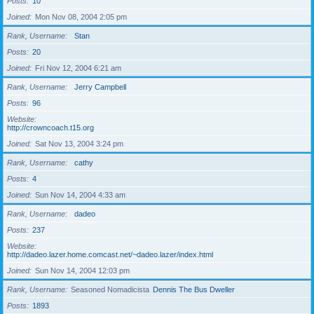
Posts
10
Joined
Mon Nov 08, 2004 2:05 pm
Rank, Username
Stan
Posts
20
Joined
Fri Nov 12, 2004 6:21 am
Rank, Username
Jerry Campbell
Posts
96
Website
http://crowncoach.t15.org
Joined
Sat Nov 13, 2004 3:24 pm
Rank, Username
cathy
Posts
4
Joined
Sun Nov 14, 2004 4:33 am
Rank, Username
dadeo
Posts
237
Website
http://dadeo.lazer.home.comcast.net/~dadeo.lazer/index.html
Joined
Sun Nov 14, 2004 12:03 pm
Rank, Username
Seasoned Nomadicista
Dennis The Bus Dweller
Posts
1893