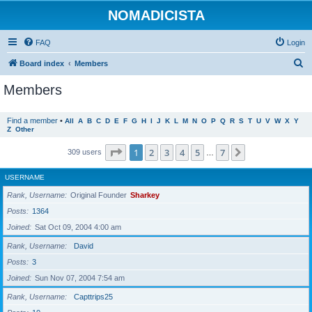
NOMADICISTA
FAQ
Login
S
Board index
Members
e
Members
a
r
Find a member
•
All
A
B
C
D
E
F
G
H
I
J
K
L
M
N
O
P
Q
R
S
T
U
V
W
X
Y
Z
Other
c
h
Page
1
of
7
1
2
3
4
5
7
Next
309 users
…
USERNAME
Rank, Username
Original Founder
Sharkey
Posts
1364
Joined
Sat Oct 09, 2004 4:00 am
Rank, Username
David
Posts
3
Joined
Sun Nov 07, 2004 7:54 am
Rank, Username
Capttrips25