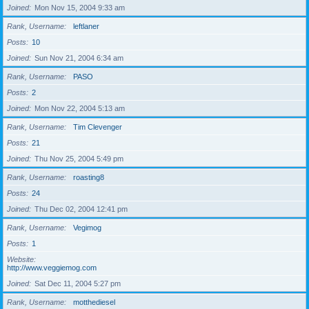
Joined
Mon Nov 15, 2004 9:33 am
Rank, Username
leftlaner
Posts
10
Joined
Sun Nov 21, 2004 6:34 am
Rank, Username
PASO
Posts
2
Joined
Mon Nov 22, 2004 5:13 am
Rank, Username
Tim Clevenger
Posts
21
Joined
Thu Nov 25, 2004 5:49 pm
Rank, Username
roasting8
Posts
24
Joined
Thu Dec 02, 2004 12:41 pm
Rank, Username
Vegimog
Posts
1
Website
http://www.veggiemog.com
Joined
Sat Dec 11, 2004 5:27 pm
Rank, Username
motthediesel