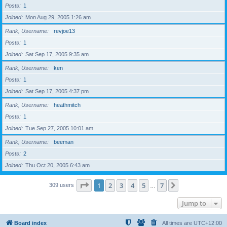
Posts
1
Joined
Mon Aug 29, 2005 1:26 am
Rank, Username
revjoe13
Posts
1
Joined
Sat Sep 17, 2005 9:35 am
Rank, Username
ken
Posts
1
Joined
Sat Sep 17, 2005 4:37 pm
Rank, Username
heathmitch
Posts
1
Joined
Tue Sep 27, 2005 10:01 am
Rank, Username
beeman
Posts
2
Joined
Thu Oct 20, 2005 6:43 am
Page
1
of
7
1
2
3
4
5
7
Next
309 users
…
Jump to
Board index
All times are
UTC+12:00