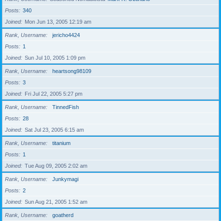
Posts
340
Joined
Mon Jun 13, 2005 12:19 am
Rank, Username
jericho4424
Posts
1
Joined
Sun Jul 10, 2005 1:09 pm
Rank, Username
heartsong98109
Posts
3
Joined
Fri Jul 22, 2005 5:27 pm
Rank, Username
TinnedFish
Posts
28
Joined
Sat Jul 23, 2005 6:15 am
Rank, Username
titanium
Posts
1
Joined
Tue Aug 09, 2005 2:02 am
Rank, Username
Junkymagi
Posts
2
Joined
Sun Aug 21, 2005 1:52 am
Rank, Username
goatherd