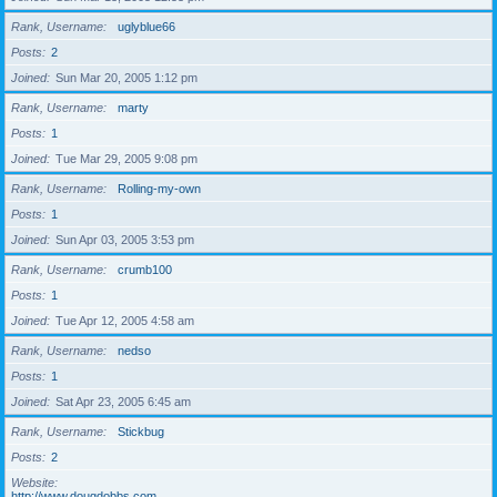
Rank, Username
uglyblue66
Posts
2
Joined
Sun Mar 20, 2005 1:12 pm
Rank, Username
marty
Posts
1
Joined
Tue Mar 29, 2005 9:08 pm
Rank, Username
Rolling-my-own
Posts
1
Joined
Sun Apr 03, 2005 3:53 pm
Rank, Username
crumb100
Posts
1
Joined
Tue Apr 12, 2005 4:58 am
Rank, Username
nedso
Posts
1
Joined
Sat Apr 23, 2005 6:45 am
Rank, Username
Stickbug
Posts
2
Website
http://www.dougdobbs.com