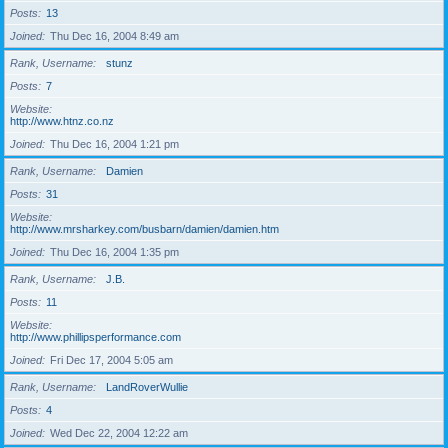
Posts
13
Joined
Thu Dec 16, 2004 8:49 am
Rank, Username
stunz
Posts
7
Website
http://www.htnz.co.nz
Joined
Thu Dec 16, 2004 1:21 pm
Rank, Username
Damien
Posts
31
Website
http://www.mrsharkey.com/busbarn/damien/damien.htm
Joined
Thu Dec 16, 2004 1:35 pm
Rank, Username
J.B.
Posts
11
Website
http://www.phillipsperformance.com
Joined
Fri Dec 17, 2004 5:05 am
Rank, Username
LandRoverWullie
Posts
4
Joined
Wed Dec 22, 2004 12:22 am