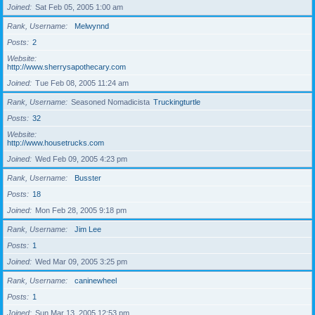
Joined
Sat Feb 05, 2005 1:00 am
Rank, Username
Melwynnd
Posts
2
Website
http://www.sherrysapothecary.com
Joined
Tue Feb 08, 2005 11:24 am
Rank, Username
Seasoned Nomadicista
Truckingturtle
Posts
32
Website
http://www.housetrucks.com
Joined
Wed Feb 09, 2005 4:23 pm
Rank, Username
Busster
Posts
18
Joined
Mon Feb 28, 2005 9:18 pm
Rank, Username
Jim Lee
Posts
1
Joined
Wed Mar 09, 2005 3:25 pm
Rank, Username
caninewheel
Posts
1
Joined
Sun Mar 13, 2005 12:53 pm