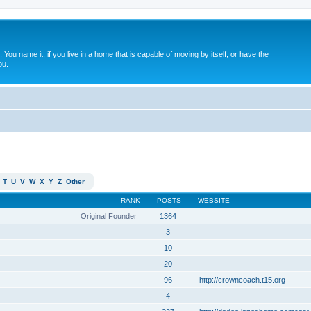
. You name it, if you live in a home that is capable of moving by itself, or have the
ou.
T
U
V
W
X
Y
Z
Other
RANK
POSTS
WEBSITE
Original Founder
1364
3
10
20
96
http://crowncoach.t15.org
4