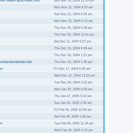
net/~dadeo.lazer/index.html
Sun Nov 14, 2004 12:03 pm
Mon Nov 15, 2004 9:33 am
Sun Nov 21, 2004 6:34 am
Mon Nov 22, 2004 5:13 am
Thu Nov 25, 2004 5:49 pm
Thu Dec 02, 2004 12:41 pm
Sat Dec 11, 2004 5:27 pm
Thu Dec 16, 2004 8:49 am
Thu Dec 16, 2004 1:21 pm
arn/damien/damien.htm
Thu Dec 16, 2004 1:35 pm
om
Fri Dec 17, 2004 5:05 am
Wed Dec 22, 2004 12:22 am
Tue Dec 28, 2004 2:02 pm
Mon Jan 24, 2005 6:29 am
Thu Jan 27, 2005 5:10 am
Sun Jan 30, 2005 2:39 am
Fri Feb 04, 2005 11:00 am
Sat Feb 05, 2005 1:00 am
om
Tue Feb 08, 2005 11:24 am
Wed Feb 09, 2005 4:23 pm