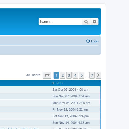
Search
Advanced search
Login
Page
1
of
7
1
2
3
4
5
7
Next
309 users
…
JOINED
Sat Oct 09, 2004 4:00 am
Sun Nov 07, 2004 7:54 am
Mon Nov 08, 2004 2:05 pm
Fri Nov 12, 2004 6:21 am
Sat Nov 13, 2004 3:24 pm
Sun Nov 14, 2004 4:33 am