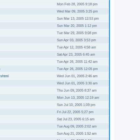
Mon Feb 28, 2005 9:18 pm
Wed Mar 09, 2005 3:25 pm
Sun Mar 13, 2005 12:53 pm
Sun Mar 20, 2005 1:12 pm
Tue Mar 29, 2005 9:08 pm
Sun Apr 03, 2005 3:53 pm
Tue Apr 12, 2005 4:58 am
Sat Apr 23, 2005 6:45 am
Tue Apr 26, 2005 11:42 am
m
Tue Apr 26, 2005 12:05 pm
.shtml
Wed Jun 01, 2005 2:46 am
Wed Jun 01, 2005 3:30 am
Thu Jun 09, 2005 8:37 am
Mon Jun 13, 2005 12:19 am
Sun Jul 10, 2005 1:09 pm
Fri Jul 22, 2005 5:27 pm
Sat Jul 23, 2005 6:15 am
Tue Aug 09, 2005 2:02 am
Sun Aug 21, 2005 1:52 am