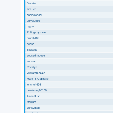
Busster
Jim Lee
caninewheel
uglyblue66
marty
Rolling-my-own
crumb100
nedso
Stickbug
soused moose
vonslatt
Chesty6
vwwatercooled
Mark R. Obtinario
jericho4424
heartsong98109
TinnedFish
titanium
Junkymagi