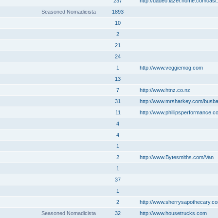
237
http://dadeo.lazer.home.comcast.
Seasoned Nomadicista
1893
10
2
21
24
1
http://www.veggiemog.com
13
7
http://www.htnz.co.nz
31
http://www.mrsharkey.com/busb
11
http://www.phillipsperformance.c
4
4
1
2
http://www.Bytesmiths.com/Van
1
37
1
2
http://www.sherrysapothecary.c
Seasoned Nomadicista
32
http://www.housetrucks.com