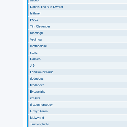
dadeo
Dennis The Bus Dweller
leftlaner
PASO
Tim Clevenger
roasting8
Vegimog
motthediesel
stunz
Damien
J.B.
LandRoverWullie
dodgebus
firedancer
Bytesmiths
rxc463
dragonhorseboy
GavynAaron
Melwynnd
Truckingturtle