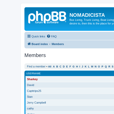
NOMADICISTA
Bus Living, Truck Living, Boat Living
desire to, then this is the place for y
Quick links
FAQ
Board index
Members
Members
Find a member
•
All
A
B
C
D
E
F
G
H
I
J
K
L
M
N
O
P
Q
R
S
USERNAME
Sharkey
David
Capttrips25
Stan
Jerry Campbell
cathy