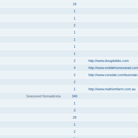
18
1
1
2
1
1
1
1
2
http://www.dougdobbs.com
4
http://www.mobilehomestead.co
2
http://www.vonslatt.com/busmain
2
1
http://www.mathomfarm.com.au
Seasoned Nomadicista
340
1
3
28
1
2