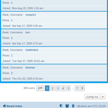
Posts
1
Joined
Mon Aug 29, 2005 1:26 am
Rank, Username
revjoe13
Posts
1
Joined
Sat Sep 17, 2005 9:35 am
Rank, Username
ken
Posts
1
Joined
Sat Sep 17, 2005 4:37 pm
Rank, Username
heathmitch
Posts
1
Joined
Tue Sep 27, 2005 10:01 am
Rank, Username
beeman
Posts
2
Joined
Thu Oct 20, 2005 6:43 am
Page
1
of
7
1
2
3
4
5
7
Next
309 users
…
Jump to
Board index
All times are
UTC+12:00