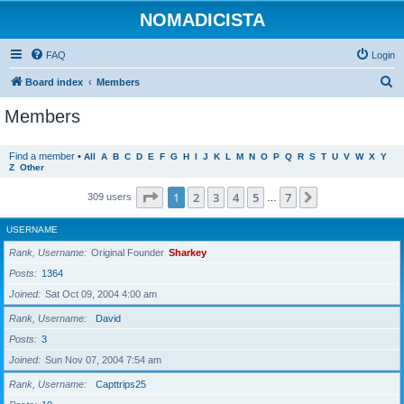
NOMADICISTA
FAQ
Login
S
Board index
Members
e
Members
a
r
Find a member
•
All
A
B
C
D
E
F
G
H
I
J
K
L
M
N
O
P
Q
R
S
T
U
V
W
X
Y
Z
Other
c
h
Page
1
of
7
1
2
3
4
5
7
Next
309 users
…
USERNAME
Rank, Username
Original Founder
Sharkey
Posts
1364
Joined
Sat Oct 09, 2004 4:00 am
Rank, Username
David
Posts
3
Joined
Sun Nov 07, 2004 7:54 am
Rank, Username
Capttrips25