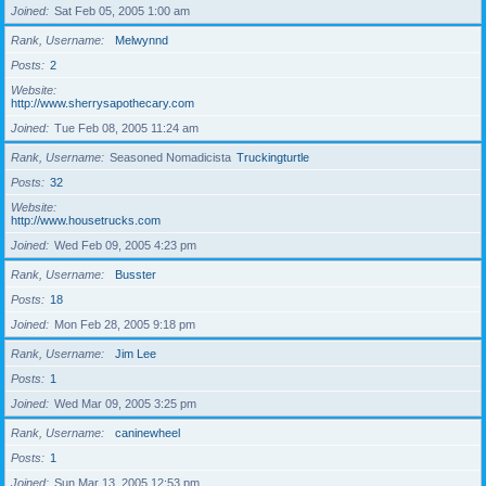
Joined
Sat Feb 05, 2005 1:00 am
Rank, Username
Melwynnd
Posts
2
Website
http://www.sherrysapothecary.com
Joined
Tue Feb 08, 2005 11:24 am
Rank, Username
Seasoned Nomadicista
Truckingturtle
Posts
32
Website
http://www.housetrucks.com
Joined
Wed Feb 09, 2005 4:23 pm
Rank, Username
Busster
Posts
18
Joined
Mon Feb 28, 2005 9:18 pm
Rank, Username
Jim Lee
Posts
1
Joined
Wed Mar 09, 2005 3:25 pm
Rank, Username
caninewheel
Posts
1
Joined
Sun Mar 13, 2005 12:53 pm