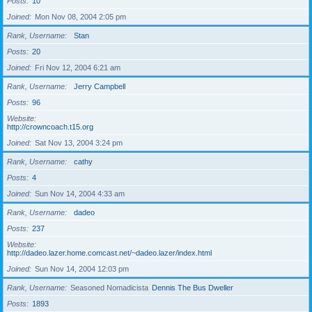
Posts
10
Joined
Mon Nov 08, 2004 2:05 pm
Rank, Username
Stan
Posts
20
Joined
Fri Nov 12, 2004 6:21 am
Rank, Username
Jerry Campbell
Posts
96
Website
http://crowncoach.t15.org
Joined
Sat Nov 13, 2004 3:24 pm
Rank, Username
cathy
Posts
4
Joined
Sun Nov 14, 2004 4:33 am
Rank, Username
dadeo
Posts
237
Website
http://dadeo.lazer.home.comcast.net/~dadeo.lazer/index.html
Joined
Sun Nov 14, 2004 12:03 pm
Rank, Username
Seasoned Nomadicista
Dennis The Bus Dweller
Posts
1893