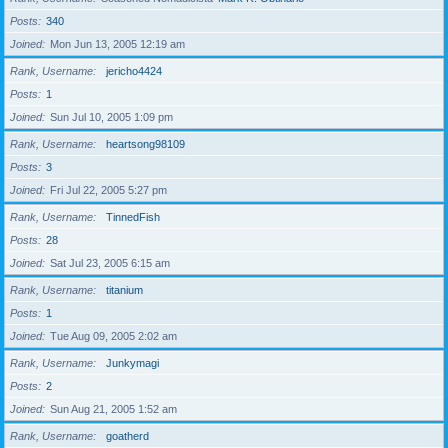
Posts
340
Joined
Mon Jun 13, 2005 12:19 am
Rank, Username
jericho4424
Posts
1
Joined
Sun Jul 10, 2005 1:09 pm
Rank, Username
heartsong98109
Posts
3
Joined
Fri Jul 22, 2005 5:27 pm
Rank, Username
TinnedFish
Posts
28
Joined
Sat Jul 23, 2005 6:15 am
Rank, Username
titanium
Posts
1
Joined
Tue Aug 09, 2005 2:02 am
Rank, Username
Junkymagi
Posts
2
Joined
Sun Aug 21, 2005 1:52 am
Rank, Username
goatherd