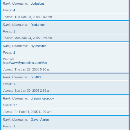
Rank, Username
dodgebus
Posts
4
Joined
Tue Dec 28, 2004 2:02 pm
Rank, Username
firedancer
Posts
1
Joined
Mon Jan 24, 2005 6:29 am
Rank, Username
Bytesmiths
Posts
2
Website
http://www.Bytesmiths.com/Van
Joined
Thu Jan 27, 2005 5:10 am
Rank, Username
rxc463
Posts
1
Joined
Sun Jan 30, 2005 2:39 am
Rank, Username
dragonhorseboy
Posts
37
Joined
Fri Feb 04, 2005 11:00 am
Rank, Username
GavynAaron
Posts
1