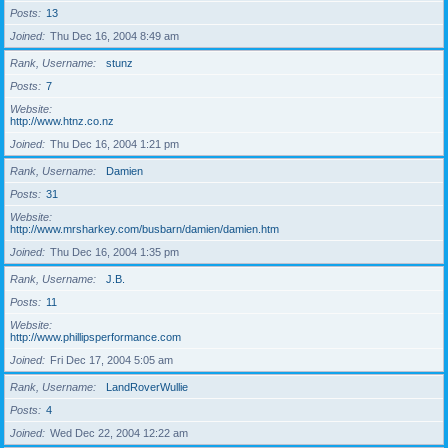
Posts
13
Joined
Thu Dec 16, 2004 8:49 am
Rank, Username
stunz
Posts
7
Website
http://www.htnz.co.nz
Joined
Thu Dec 16, 2004 1:21 pm
Rank, Username
Damien
Posts
31
Website
http://www.mrsharkey.com/busbarn/damien/damien.htm
Joined
Thu Dec 16, 2004 1:35 pm
Rank, Username
J.B.
Posts
11
Website
http://www.phillipsperformance.com
Joined
Fri Dec 17, 2004 5:05 am
Rank, Username
LandRoverWullie
Posts
4
Joined
Wed Dec 22, 2004 12:22 am