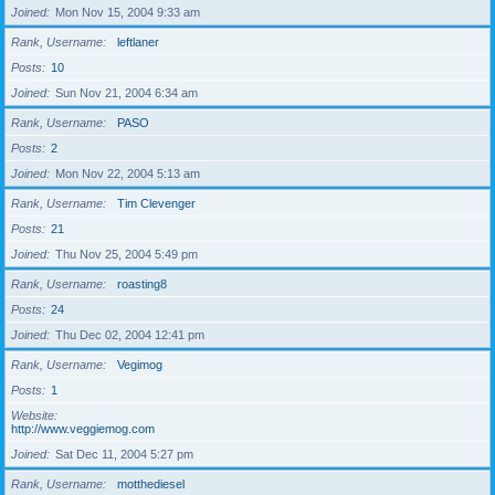
Joined
Mon Nov 15, 2004 9:33 am
Rank, Username
leftlaner
Posts
10
Joined
Sun Nov 21, 2004 6:34 am
Rank, Username
PASO
Posts
2
Joined
Mon Nov 22, 2004 5:13 am
Rank, Username
Tim Clevenger
Posts
21
Joined
Thu Nov 25, 2004 5:49 pm
Rank, Username
roasting8
Posts
24
Joined
Thu Dec 02, 2004 12:41 pm
Rank, Username
Vegimog
Posts
1
Website
http://www.veggiemog.com
Joined
Sat Dec 11, 2004 5:27 pm
Rank, Username
motthediesel