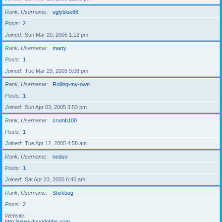
Rank, Username
uglyblue66
Posts
2
Joined
Sun Mar 20, 2005 1:12 pm
Rank, Username
marty
Posts
1
Joined
Tue Mar 29, 2005 9:08 pm
Rank, Username
Rolling-my-own
Posts
1
Joined
Sun Apr 03, 2005 3:53 pm
Rank, Username
crumb100
Posts
1
Joined
Tue Apr 12, 2005 4:58 am
Rank, Username
nedso
Posts
1
Joined
Sat Apr 23, 2005 6:45 am
Rank, Username
Stickbug
Posts
2
Website
http://www.dougdobbs.com