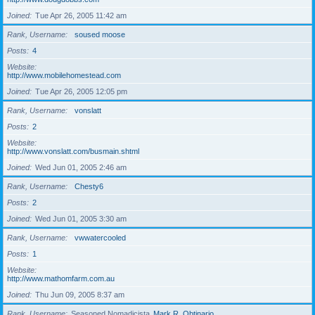
Joined
Tue Apr 26, 2005 11:42 am
Rank, Username
soused moose
Posts
4
Website
http://www.mobilehomestead.com
Joined
Tue Apr 26, 2005 12:05 pm
Rank, Username
vonslatt
Posts
2
Website
http://www.vonslatt.com/busmain.shtml
Joined
Wed Jun 01, 2005 2:46 am
Rank, Username
Chesty6
Posts
2
Joined
Wed Jun 01, 2005 3:30 am
Rank, Username
vwwatercooled
Posts
1
Website
http://www.mathomfarm.com.au
Joined
Thu Jun 09, 2005 8:37 am
Rank, Username
Seasoned Nomadicista
Mark R. Obtinario