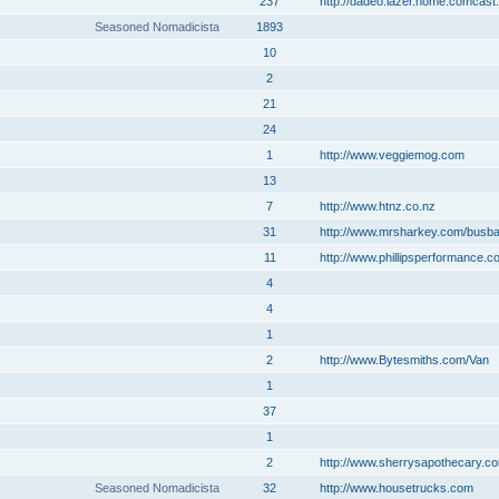
237
http://dadeo.lazer.home.comcast.
Seasoned Nomadicista
1893
10
2
21
24
1
http://www.veggiemog.com
13
7
http://www.htnz.co.nz
31
http://www.mrsharkey.com/busb
11
http://www.phillipsperformance.c
4
4
1
2
http://www.Bytesmiths.com/Van
1
37
1
2
http://www.sherrysapothecary.c
Seasoned Nomadicista
32
http://www.housetrucks.com