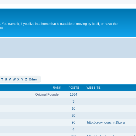
. You name it, if you live in a home that is capable of moving by itself, or have the
ou.
T
U
V
W
X
Y
Z
Other
RANK
POSTS
WEBSITE
Original Founder
1364
3
10
20
96
http://crowncoach.t15.org
4