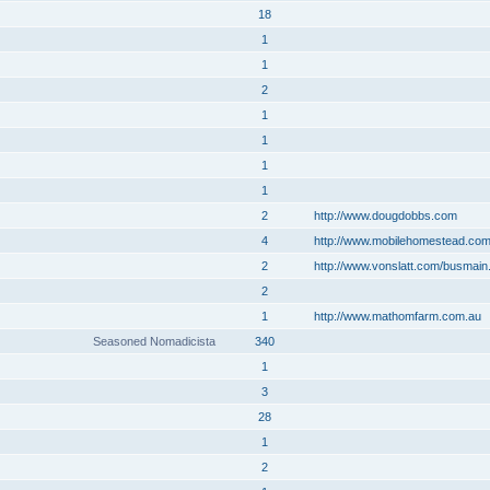
18
1
1
2
1
1
1
1
2
http://www.dougdobbs.com
4
http://www.mobilehomestead.co
2
http://www.vonslatt.com/busmain
2
1
http://www.mathomfarm.com.au
Seasoned Nomadicista
340
1
3
28
1
2