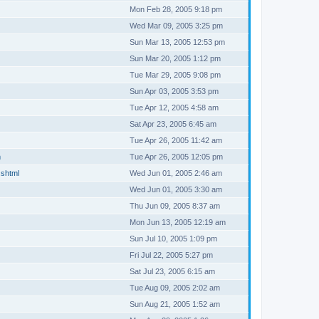
Mon Feb 28, 2005 9:18 pm
Wed Mar 09, 2005 3:25 pm
Sun Mar 13, 2005 12:53 pm
Sun Mar 20, 2005 1:12 pm
Tue Mar 29, 2005 9:08 pm
Sun Apr 03, 2005 3:53 pm
Tue Apr 12, 2005 4:58 am
Sat Apr 23, 2005 6:45 am
Tue Apr 26, 2005 11:42 am
m
Tue Apr 26, 2005 12:05 pm
.shtml
Wed Jun 01, 2005 2:46 am
Wed Jun 01, 2005 3:30 am
Thu Jun 09, 2005 8:37 am
Mon Jun 13, 2005 12:19 am
Sun Jul 10, 2005 1:09 pm
Fri Jul 22, 2005 5:27 pm
Sat Jul 23, 2005 6:15 am
Tue Aug 09, 2005 2:02 am
Sun Aug 21, 2005 1:52 am