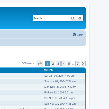
Search
Advanced search
Login
Page
1
of
7
1
2
3
4
5
7
Next
309 users
…
JOINED
Sat Oct 09, 2004 4:00 am
Sun Nov 07, 2004 7:54 am
Mon Nov 08, 2004 2:05 pm
Fri Nov 12, 2004 6:21 am
Sat Nov 13, 2004 3:24 pm
Sun Nov 14, 2004 4:33 am