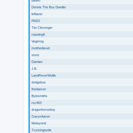
dadeo
Dennis The Bus Dweller
leftlaner
PASO
Tim Clevenger
roasting8
Vegimog
motthediesel
stunz
Damien
J.B.
LandRoverWullie
dodgebus
firedancer
Bytesmiths
rxc463
dragonhorseboy
GavynAaron
Melwynnd
Truckingturtle