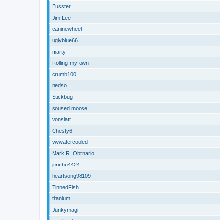
Busster
Jim Lee
caninewheel
uglyblue66
marty
Rolling-my-own
crumb100
nedso
Stickbug
soused moose
vonslatt
Chesty6
vwwatercooled
Mark R. Obtinario
jericho4424
heartsong98109
TinnedFish
titanium
Junkymagi