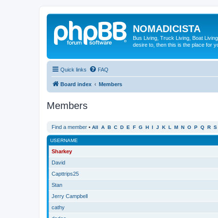
NOMADICISTA
Bus Living, Truck Living, Boat Living
desire to, then this is the place for y
Quick links
FAQ
Board index
Members
Members
Find a member
•
All
A
B
C
D
E
F
G
H
I
J
K
L
M
N
O
P
Q
R
S
USERNAME
Sharkey
David
Capttrips25
Stan
Jerry Campbell
cathy