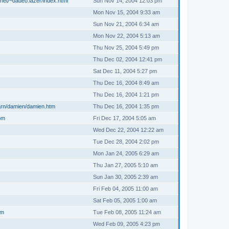
net/~dadeo.lazer/index.html
Sun Nov 14, 2004 12:03 pm
Mon Nov 15, 2004 9:33 am
Sun Nov 21, 2004 6:34 am
Mon Nov 22, 2004 5:13 am
Thu Nov 25, 2004 5:49 pm
Thu Dec 02, 2004 12:41 pm
Sat Dec 11, 2004 5:27 pm
Thu Dec 16, 2004 8:49 am
Thu Dec 16, 2004 1:21 pm
arn/damien/damien.htm
Thu Dec 16, 2004 1:35 pm
om
Fri Dec 17, 2004 5:05 am
Wed Dec 22, 2004 12:22 am
Tue Dec 28, 2004 2:02 pm
Mon Jan 24, 2005 6:29 am
Thu Jan 27, 2005 5:10 am
Sun Jan 30, 2005 2:39 am
Fri Feb 04, 2005 11:00 am
Sat Feb 05, 2005 1:00 am
om
Tue Feb 08, 2005 11:24 am
Wed Feb 09, 2005 4:23 pm