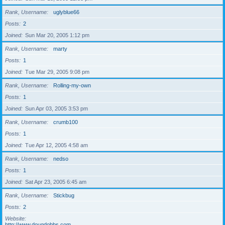
Rank, Username
uglyblue66
Posts
2
Joined
Sun Mar 20, 2005 1:12 pm
Rank, Username
marty
Posts
1
Joined
Tue Mar 29, 2005 9:08 pm
Rank, Username
Rolling-my-own
Posts
1
Joined
Sun Apr 03, 2005 3:53 pm
Rank, Username
crumb100
Posts
1
Joined
Tue Apr 12, 2005 4:58 am
Rank, Username
nedso
Posts
1
Joined
Sat Apr 23, 2005 6:45 am
Rank, Username
Stickbug
Posts
2
Website
http://www.dougdobbs.com