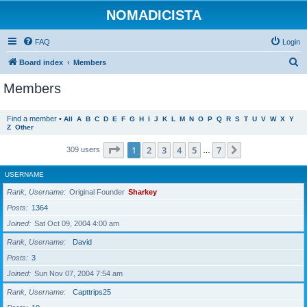
NOMADICISTA
FAQ
Login
S
Board index
Members
e
Members
a
r
Find a member
•
All
A
B
C
D
E
F
G
H
I
J
K
L
M
N
O
P
Q
R
S
T
U
V
W
X
Y
Z
Other
c
h
Page
1
of
7
1
2
3
4
5
7
Next
309 users
…
USERNAME
Rank, Username
Original Founder
Sharkey
Posts
1364
Joined
Sat Oct 09, 2004 4:00 am
Rank, Username
David
Posts
3
Joined
Sun Nov 07, 2004 7:54 am
Rank, Username
Capttrips25