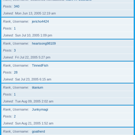
Posts
340
Joined
Mon Jun 13, 2005 12:19 am
Rank, Username
jericho4424
Posts
1
Joined
Sun Jul 10, 2005 1:09 pm
Rank, Username
heartsong98109
Posts
3
Joined
Fri Jul 22, 2005 5:27 pm
Rank, Username
TinnedFish
Posts
28
Joined
Sat Jul 23, 2005 6:15 am
Rank, Username
titanium
Posts
1
Joined
Tue Aug 09, 2005 2:02 am
Rank, Username
Junkymagi
Posts
2
Joined
Sun Aug 21, 2005 1:52 am
Rank, Username
goatherd