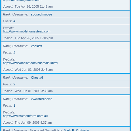
Joined
Tue Apr 26, 2005 11:42 am
Rank, Username
soused moose
Posts
4
Website
http://www.mobilehomestead.com
Joined
Tue Apr 26, 2005 12:05 pm
Rank, Username
vonslatt
Posts
2
Website
http://www.vonslatt.com/busmain.shtml
Joined
Wed Jun 01, 2005 2:46 am
Rank, Username
Chesty6
Posts
2
Joined
Wed Jun 01, 2005 3:30 am
Rank, Username
vwwatercooled
Posts
1
Website
http://www.mathomfarm.com.au
Joined
Thu Jun 09, 2005 8:37 am
Rank, Username
Seasoned Nomadicista
Mark R. Obtinario