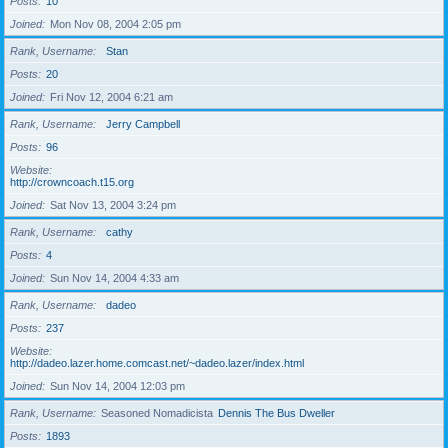
Posts
10
Joined
Mon Nov 08, 2004 2:05 pm
Rank, Username
Stan
Posts
20
Joined
Fri Nov 12, 2004 6:21 am
Rank, Username
Jerry Campbell
Posts
96
Website
http://crowncoach.t15.org
Joined
Sat Nov 13, 2004 3:24 pm
Rank, Username
cathy
Posts
4
Joined
Sun Nov 14, 2004 4:33 am
Rank, Username
dadeo
Posts
237
Website
http://dadeo.lazer.home.comcast.net/~dadeo.lazer/index.html
Joined
Sun Nov 14, 2004 12:03 pm
Rank, Username
Seasoned Nomadicista
Dennis The Bus Dweller
Posts
1893