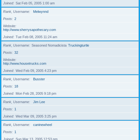
Joined
Sat Feb 05, 2005 1:00 am
Rank, Username
Melwynnd
Posts
2
Website
http://www.sherrysapothecary.com
Joined
Tue Feb 08, 2005 11:24 am
Rank, Username
Seasoned Nomadicista
Truckingturtle
Posts
32
Website
http://www.housetrucks.com
Joined
Wed Feb 09, 2005 4:23 pm
Rank, Username
Busster
Posts
18
Joined
Mon Feb 28, 2005 9:18 pm
Rank, Username
Jim Lee
Posts
1
Joined
Wed Mar 09, 2005 3:25 pm
Rank, Username
caninewheel
Posts
1
Joined
Sun Mar 13, 2005 12:53 pm