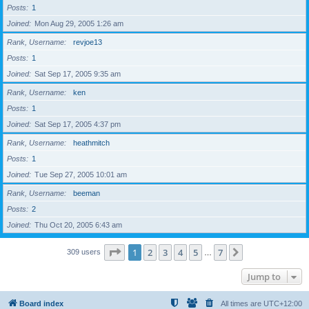
Posts
1
Joined
Mon Aug 29, 2005 1:26 am
Rank, Username
revjoe13
Posts
1
Joined
Sat Sep 17, 2005 9:35 am
Rank, Username
ken
Posts
1
Joined
Sat Sep 17, 2005 4:37 pm
Rank, Username
heathmitch
Posts
1
Joined
Tue Sep 27, 2005 10:01 am
Rank, Username
beeman
Posts
2
Joined
Thu Oct 20, 2005 6:43 am
Page
1
of
7
1
2
3
4
5
7
Next
309 users
…
Jump to
Board index
All times are
UTC+12:00