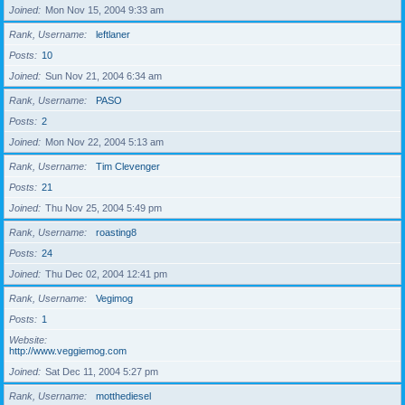
Joined
Mon Nov 15, 2004 9:33 am
Rank, Username
leftlaner
Posts
10
Joined
Sun Nov 21, 2004 6:34 am
Rank, Username
PASO
Posts
2
Joined
Mon Nov 22, 2004 5:13 am
Rank, Username
Tim Clevenger
Posts
21
Joined
Thu Nov 25, 2004 5:49 pm
Rank, Username
roasting8
Posts
24
Joined
Thu Dec 02, 2004 12:41 pm
Rank, Username
Vegimog
Posts
1
Website
http://www.veggiemog.com
Joined
Sat Dec 11, 2004 5:27 pm
Rank, Username
motthediesel