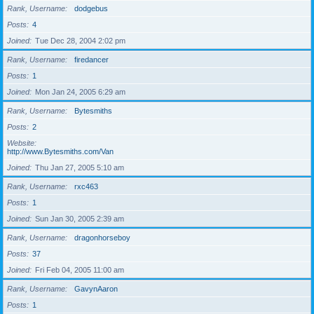
Rank, Username
dodgebus
Posts
4
Joined
Tue Dec 28, 2004 2:02 pm
Rank, Username
firedancer
Posts
1
Joined
Mon Jan 24, 2005 6:29 am
Rank, Username
Bytesmiths
Posts
2
Website
http://www.Bytesmiths.com/Van
Joined
Thu Jan 27, 2005 5:10 am
Rank, Username
rxc463
Posts
1
Joined
Sun Jan 30, 2005 2:39 am
Rank, Username
dragonhorseboy
Posts
37
Joined
Fri Feb 04, 2005 11:00 am
Rank, Username
GavynAaron
Posts
1