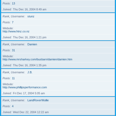
Posts
13
Joined
Thu Dec 16, 2004 8:49 am
Rank, Username
stunz
Posts
7
Website
http://www.htnz.co.nz
Joined
Thu Dec 16, 2004 1:21 pm
Rank, Username
Damien
Posts
31
Website
http://www.mrsharkey.com/busbarn/damien/damien.htm
Joined
Thu Dec 16, 2004 1:35 pm
Rank, Username
J.B.
Posts
11
Website
http://www.phillipsperformance.com
Joined
Fri Dec 17, 2004 5:05 am
Rank, Username
LandRoverWullie
Posts
4
Joined
Wed Dec 22, 2004 12:22 am